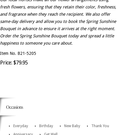
fresh flowers, ensuring that they retain their color, freshness,
and fragrance when they reach the recipient. We also offer
same-day delivery and allow you to book the Spring Sunshine
Bouquet in advance to ensure it arrives at the right moment.
Order the Spring Sunshine Bouquet today and spread a little
happiness to someone you care about.
Item No. B21-5205
Price: $79.95
Occasions
Everyday
Birthday
New Baby
Thank You
Anniversary
Get Well