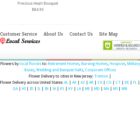
Precious Heart Bouquet
$84.95
Customer Service
About Us
Contact Us
Site Map
Flowers by
local florists
to:
Retirement Homes
,
Nursing Homes
,
Hospices
,
Military
Bases
,
Wedding and Banquet Halls
,
Corporate Offices
Flower Delivery to cities in New Jersey:
Trenton
|
Flower Delivery across United States:
AL
|
AK
|
AZ
|
AR
|
CA
|
CO
|
CT
|
DE
|
FL
|
GA
|
HI
|
ID
|
IL
|
IN
|
IA
|
KS
|
KY
|
LA
|
ME
|
MD
|
MA
|
MI
|
MN