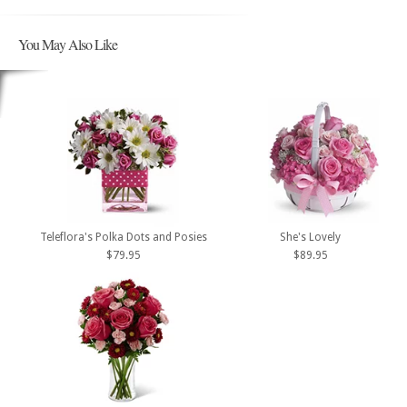
You May Also Like
Teleflora's Polka Dots and Posies
She's Lovely
$79.95
$89.95