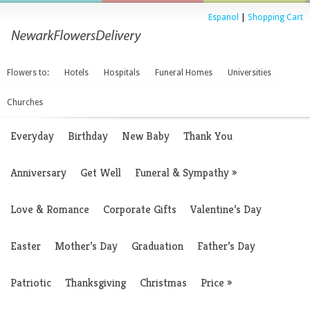
Espanol
|
Shopping Cart
Flowers to:
Hotels
Hospitals
Funeral Homes
Universities
Churches
Everyday
Birthday
New Baby
Thank You
Anniversary
Get Well
Funeral & Sympathy
»
Love & Romance
Corporate Gifts
Valentine’s Day
Easter
Mother’s Day
Graduation
Father’s Day
Patriotic
Thanksgiving
Christmas
Price
»