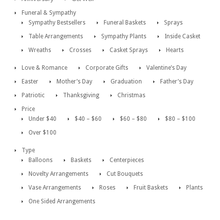
Funeral & Sympathy
Sympathy Bestsellers
Funeral Baskets
Sprays
Table Arrangements
Sympathy Plants
Inside Casket
Wreaths
Crosses
Casket Sprays
Hearts
Love & Romance
Corporate Gifts
Valentine’s Day
Easter
Mother’s Day
Graduation
Father’s Day
Patriotic
Thanksgiving
Christmas
Price
Under $40
$40 – $60
$60 – $80
$80 – $100
Over $100
Type
Balloons
Baskets
Centerpieces
Novelty Arrangements
Cut Bouquets
Vase Arrangements
Roses
Fruit Baskets
Plants
One Sided Arrangements