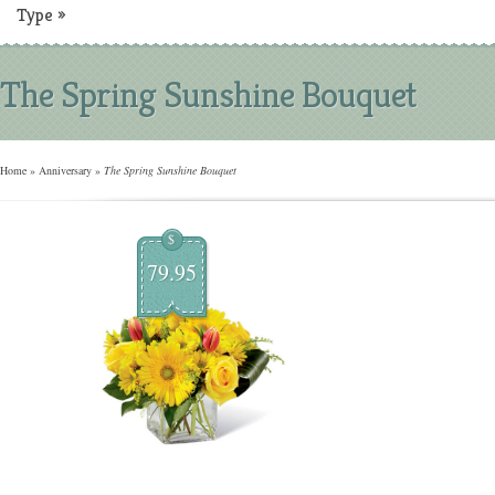
Type
»
The Spring Sunshine Bouquet
Home
»
Anniversary
»
The Spring Sunshine Bouquet
$
79.95