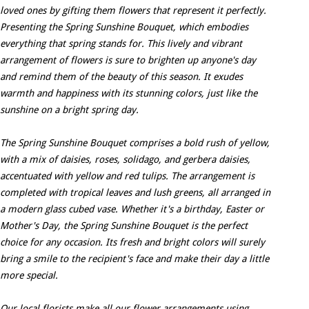
loved ones by gifting them flowers that represent it perfectly.
Presenting the Spring Sunshine Bouquet, which embodies
everything that spring stands for. This lively and vibrant
arrangement of flowers is sure to brighten up anyone's day
and remind them of the beauty of this season. It exudes
warmth and happiness with its stunning colors, just like the
sunshine on a bright spring day.
The Spring Sunshine Bouquet comprises a bold rush of yellow,
with a mix of daisies, roses, solidago, and gerbera daisies,
accentuated with yellow and red tulips. The arrangement is
completed with tropical leaves and lush greens, all arranged in
a modern glass cubed vase. Whether it's a birthday, Easter or
Mother's Day, the Spring Sunshine Bouquet is the perfect
choice for any occasion. Its fresh and bright colors will surely
bring a smile to the recipient's face and make their day a little
more special.
Our local florists make all our flower arrangements using