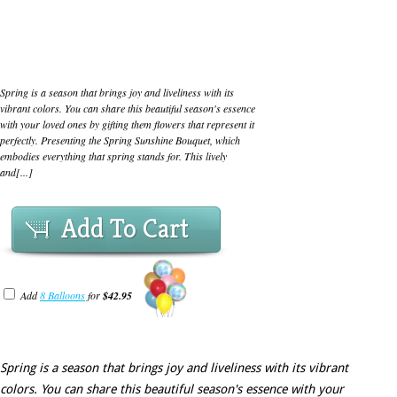
Spring is a season that brings joy and liveliness with its
vibrant colors. You can share this beautiful season's essence
with your loved ones by gifting them flowers that represent it
perfectly. Presenting the Spring Sunshine Bouquet, which
embodies everything that spring stands for. This lively
and[...]
Add To Cart
Add
8 Balloons
for
$42.95
Spring is a season that brings joy and liveliness with its vibrant
colors. You can share this beautiful season's essence with your