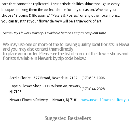
care that cannot be replicated. Their artistic abilities shine through in every
bouquet, making them the perfect choice for any occasion. Whether you
choose "Blooms & Blossoms," "Petals & Posies," or any other local florist,
you can trust that your flower delivery will be a true work of art.
Same Day Flower Delivery is available before 1:00pm recipient time.
We may use one or more of the following quality local florists in New
and you may also contact them directly
to place your order. Please see the list of some of the flower shops and
florists available in Newark by zip code below:
Arcdia Florist - 577 Broad, Newark, NJ 7102
(973)596-1006
Capelo Flower Shop - 119 Wilson Av, Newark,
(973)344-2328
NJ 7105
Newark Flowers Delivery - , Newark, NJ 7101
www.newarkflowersdelivery.
Suggested Bestsellers