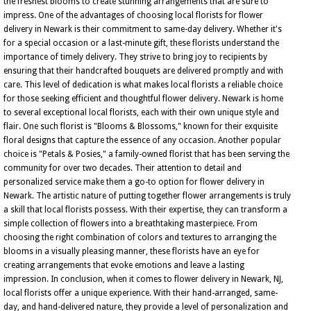
the freshest blooms to create stunning arrangements that are sure to
impress. One of the advantages of choosing local florists for flower
delivery in Newark is their commitment to same-day delivery. Whether it's
for a special occasion or a last-minute gift, these florists understand the
importance of timely delivery. They strive to bring joy to recipients by
ensuring that their handcrafted bouquets are delivered promptly and with
care. This level of dedication is what makes local florists a reliable choice
for those seeking efficient and thoughtful flower delivery. Newark is home
to several exceptional local florists, each with their own unique style and
flair. One such florist is "Blooms & Blossoms," known for their exquisite
floral designs that capture the essence of any occasion. Another popular
choice is "Petals & Posies," a family-owned florist that has been serving the
community for over two decades. Their attention to detail and
personalized service make them a go-to option for flower delivery in
Newark. The artistic nature of putting together flower arrangements is truly
a skill that local florists possess. With their expertise, they can transform a
simple collection of flowers into a breathtaking masterpiece. From
choosing the right combination of colors and textures to arranging the
blooms in a visually pleasing manner, these florists have an eye for
creating arrangements that evoke emotions and leave a lasting
impression. In conclusion, when it comes to flower delivery in Newark, NJ,
local florists offer a unique experience. With their hand-arranged, same-
day, and hand-delivered nature, they provide a level of personalization and