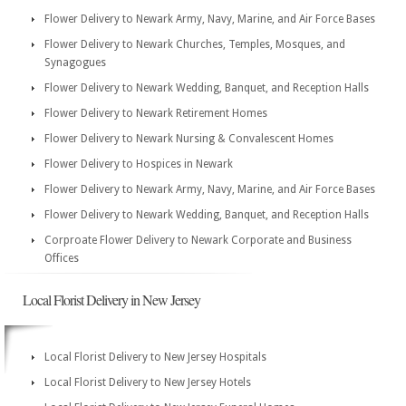
Flower Delivery to Newark Army, Navy, Marine, and Air Force Bases
Flower Delivery to Newark Churches, Temples, Mosques, and
Synagogues
Flower Delivery to Newark Wedding, Banquet, and Reception Halls
Flower Delivery to Newark Retirement Homes
Flower Delivery to Newark Nursing & Convalescent Homes
Flower Delivery to Hospices in Newark
Flower Delivery to Newark Army, Navy, Marine, and Air Force Bases
Flower Delivery to Newark Wedding, Banquet, and Reception Halls
Corproate Flower Delivery to Newark Corporate and Business
Offices
Local Florist Delivery in New Jersey
Local Florist Delivery to New Jersey Hospitals
Local Florist Delivery to New Jersey Hotels