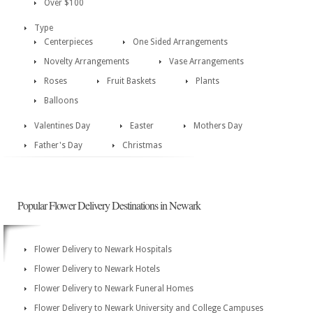
Over $100
Type
Centerpieces
One Sided Arrangements
Novelty Arrangements
Vase Arrangements
Roses
Fruit Baskets
Plants
Balloons
Valentines Day
Easter
Mothers Day
Father's Day
Christmas
Popular Flower Delivery Destinations in Newark
Flower Delivery to Newark Hospitals
Flower Delivery to Newark Hotels
Flower Delivery to Newark Funeral Homes
Flower Delivery to Newark University and College Campuses