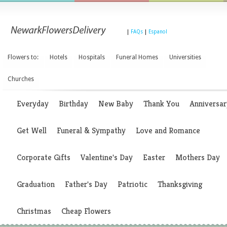
|
FAQs
|
Espanol
Flowers to:
Hotels
Hospitals
Funeral Homes
Universities
Churches
Everyday
Birthday
New Baby
Thank You
Anniversar
Get Well
Funeral & Sympathy
Love and Romance
Corporate Gifts
Valentine's Day
Easter
Mothers Day
Graduation
Father's Day
Patriotic
Thanksgiving
Christmas
Cheap Flowers