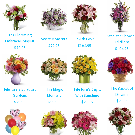
The Blooming
Steal the Show b
Sweet Moments
Lavish Love
Embrace Bouquet
Teleflora
$79.95
$104.95
$79.95
$104.95
The Basket of
Teleflora's Stratford
This Magic
Teleflora's Say It
Dreams
Gardens
Moment
With Sunshine
$79.95
$79.95
$99.95
$79.95