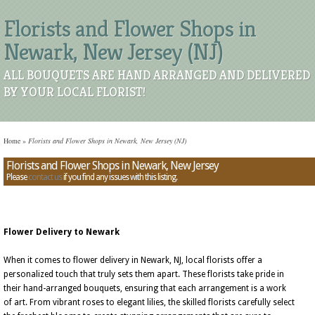
Florists and Flower Shops in
Newark, New Jersey (NJ)
ALL BOUQUETS ARE HAND ARRANGED AND DELIVERED
BY YOUR LOCAL FLORIST!
Home
»
Florists and Flower Shops in Newark, New Jersey (NJ)
Florists and Flower Shops in Newark, New Jersey
Please
contact us
if you find any issues with this listing.
Flower Delivery to Newark
When it comes to flower delivery in Newark, NJ, local florists offer a
personalized touch that truly sets them apart. These florists take pride in
their hand-arranged bouquets, ensuring that each arrangement is a work
of art. From vibrant roses to elegant lilies, the skilled florists carefully select