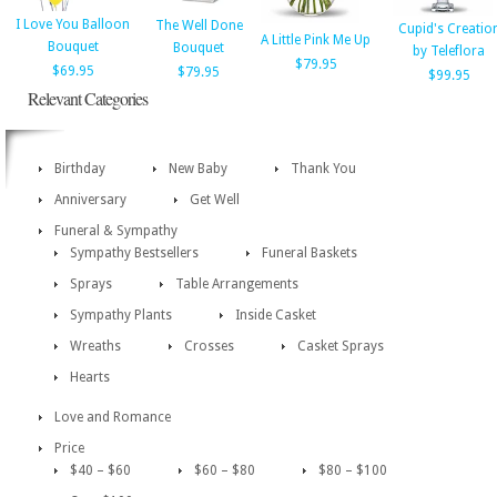
I Love You Balloon
The Well Done
Cupid's Creatio
A Little Pink Me Up
Bouquet
Bouquet
by Teleflora
$79.95
$69.95
$79.95
$99.95
Relevant Categories
Birthday
New Baby
Thank You
Anniversary
Get Well
Funeral & Sympathy
Sympathy Bestsellers
Funeral Baskets
Sprays
Table Arrangements
Sympathy Plants
Inside Casket
Wreaths
Crosses
Casket Sprays
Hearts
Love and Romance
Price
$40 – $60
$60 – $80
$80 – $100