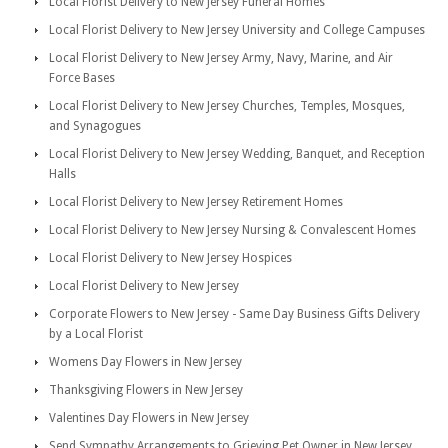
Local Florist Delivery to New Jersey Funeral Homes
Local Florist Delivery to New Jersey University and College Campuses
Local Florist Delivery to New Jersey Army, Navy, Marine, and Air
Force Bases
Local Florist Delivery to New Jersey Churches, Temples, Mosques,
and Synagogues
Local Florist Delivery to New Jersey Wedding, Banquet, and Reception
Halls
Local Florist Delivery to New Jersey Retirement Homes
Local Florist Delivery to New Jersey Nursing & Convalescent Homes
Local Florist Delivery to New Jersey Hospices
Local Florist Delivery to New Jersey
Corporate Flowers to New Jersey - Same Day Business Gifts Delivery
by a Local Florist
Womens Day Flowers in New Jersey
Thanksgiving Flowers in New Jersey
Valentines Day Flowers in New Jersey
Send Sympathy Arrangements to Grieving Pet Owner in New Jersey