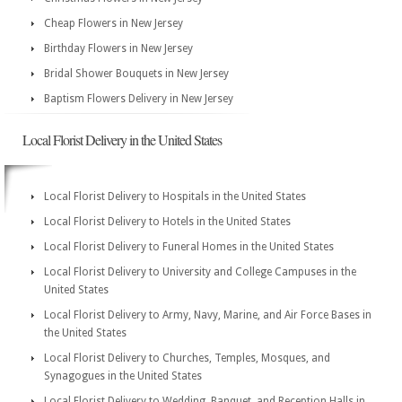
Cheap Flowers in New Jersey
Birthday Flowers in New Jersey
Bridal Shower Bouquets in New Jersey
Baptism Flowers Delivery in New Jersey
Local Florist Delivery in the United States
Local Florist Delivery to Hospitals in the United States
Local Florist Delivery to Hotels in the United States
Local Florist Delivery to Funeral Homes in the United States
Local Florist Delivery to University and College Campuses in the
United States
Local Florist Delivery to Army, Navy, Marine, and Air Force Bases in
the United States
Local Florist Delivery to Churches, Temples, Mosques, and
Synagogues in the United States
Local Florist Delivery to Wedding, Banquet, and Reception Halls in