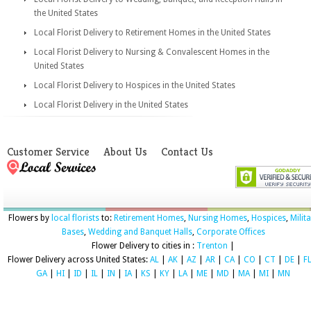
the United States
Local Florist Delivery to Retirement Homes in the United States
Local Florist Delivery to Nursing & Convalescent Homes in the
United States
Local Florist Delivery to Hospices in the United States
Local Florist Delivery in the United States
Customer Service
About Us
Contact Us
Flowers by
local florists
to:
Retirement Homes
,
Nursing Homes
,
Hospices
,
Milit
Bases
,
Wedding and Banquet Halls
,
Corporate Offices
Flower Delivery to cities in :
Trenton
|
Flower Delivery across United States:
AL
|
AK
|
AZ
|
AR
|
CA
|
CO
|
CT
|
DE
|
F
GA
|
HI
|
ID
|
IL
|
IN
|
IA
|
KS
|
KY
|
LA
|
ME
|
MD
|
MA
|
MI
|
MN