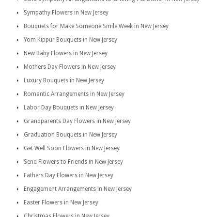
Sympathy Flowers in New Jersey
Bouquets for Make Someone Smile Week in New Jersey
Yom Kippur Bouquets in New Jersey
New Baby Flowers in New Jersey
Mothers Day Flowers in New Jersey
Luxury Bouquets in New Jersey
Romantic Arrangements in New Jersey
Labor Day Bouquets in New Jersey
Grandparents Day Flowers in New Jersey
Graduation Bouquets in New Jersey
Get Well Soon Flowers in New Jersey
Send Flowers to Friends in New Jersey
Fathers Day Flowers in New Jersey
Engagement Arrangements in New Jersey
Easter Flowers in New Jersey
Christmas Flowers in New Jersey