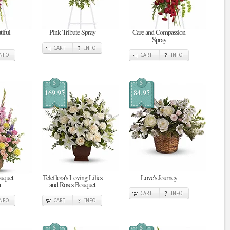
tiful
Pink Tribute Spray
Care and Compassion
Spray
CART
INFO
INFO
CART
INFO
$
$
169.95
84.95
uquet
Teleflora's Loving Lilies
Love's Journey
a
and Roses Bouquet
CART
INFO
INFO
CART
INFO
$
$