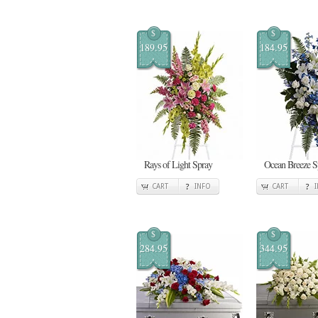
$
$
189.95
184.95
Rays of Light Spray
Ocean Breeze S
CART
INFO
CART
$
$
284.95
344.95