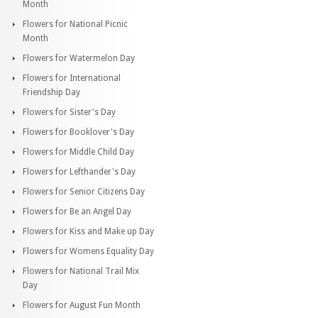
Month
Flowers for National Picnic
Month
Flowers for Watermelon Day
Flowers for International
Friendship Day
Flowers for Sister's Day
Flowers for Booklover's Day
Flowers for Middle Child Day
Flowers for Lefthander's Day
Flowers for Senior Citizens Day
Flowers for Be an Angel Day
Flowers for Kiss and Make up Day
Flowers for Womens Equality Day
Flowers for National Trail Mix
Day
Flowers for August Fun Month