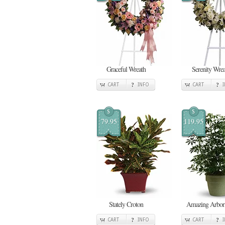
Graceful Wreath
Serenity Wrea
CART
INFO
CART
$
$
79.95
119.95
Stately Croton
Amazing Arbori
CART
INFO
CART