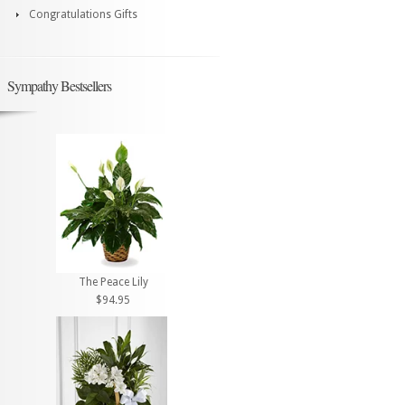
Congratulations Gifts
Sympathy Bestsellers
The Peace Lily
$94.95