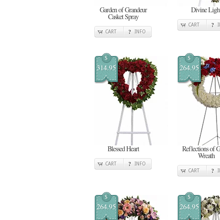
Garden of Grandeur
Divine Ligh
Casket Spray
CART
CART
INFO
$
$
314.95
264.95
Blessed Heart
Reflections of 
Wreath
CART
INFO
CART
$
$
264.95
264.95