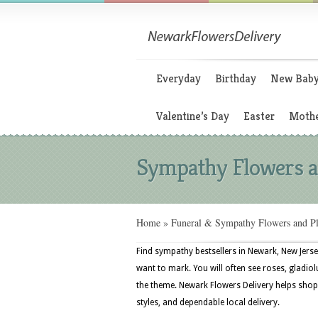
Everyday
Birthday
New Bab
Valentine’s Day
Easter
Mothe
Sympathy Flowers a
Home
»
Funeral & Sympathy Flowers and Pl
Find sympathy bestsellers in Newark, New Jerse
want to mark. You will often see roses, gladiolu
the theme. Newark Flowers Delivery helps shopp
styles, and dependable local delivery.