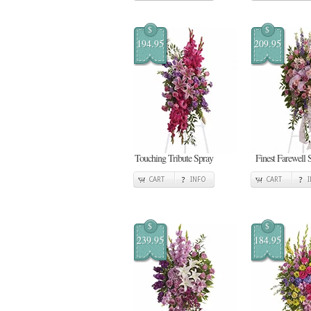
$
$
194.95
209.95
Touching Tribute Spray
Finest Farewell 
CART
INFO
CART
$
$
239.95
184.95