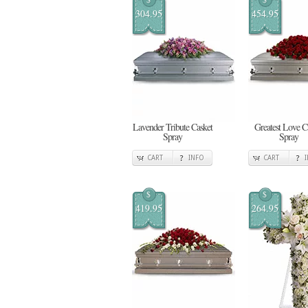
304.95
454.95
Lavender Tribute Casket
Greatest Love C
Spray
Spray
CART
INFO
CART
$
$
419.95
264.95