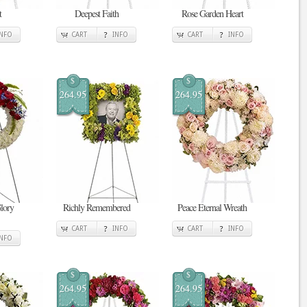
t
Deepest Faith
Rose Garden Heart
INFO
CART
INFO
CART
INFO
$
$
264.95
264.95
Glory
Richly Remembered
Peace Eternal Wreath
CART
INFO
CART
INFO
INFO
$
$
264.95
264.95