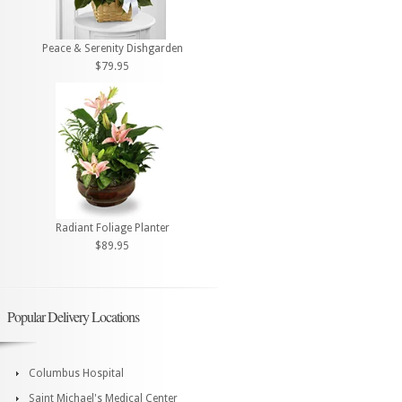
Peace & Serenity Dishgarden
$79.95
Radiant Foliage Planter
$89.95
Popular Delivery Locations
Columbus Hospital
Saint Michael's Medical Center