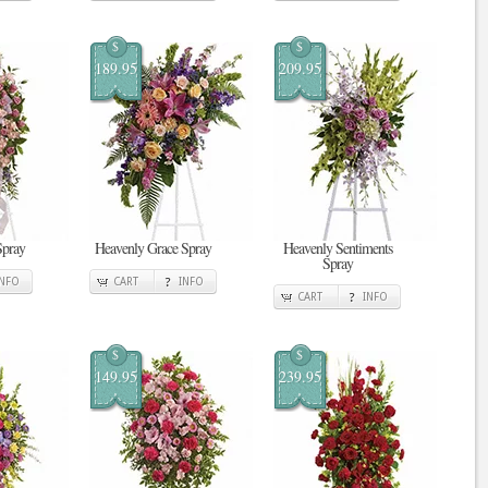
$
$
189.95
209.95
Spray
Heavenly Grace Spray
Heavenly Sentiments
Spray
INFO
CART
INFO
CART
INFO
$
$
149.95
239.95