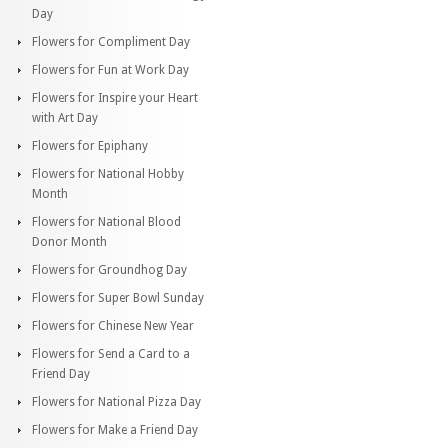
Day
Flowers for Compliment Day
Flowers for Fun at Work Day
Flowers for Inspire your Heart
with Art Day
Flowers for Epiphany
Flowers for National Hobby
Month
Flowers for National Blood
Donor Month
Flowers for Groundhog Day
Flowers for Super Bowl Sunday
Flowers for Chinese New Year
Flowers for Send a Card to a
Friend Day
Flowers for National Pizza Day
Flowers for Make a Friend Day