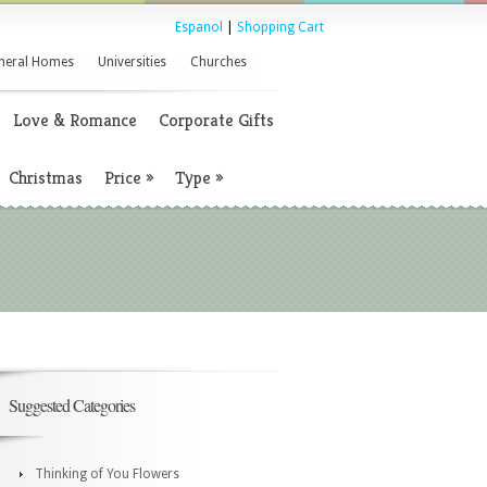
Espanol
|
Shopping Cart
neral Homes
Universities
Churches
Love & Romance
Corporate Gifts
Christmas
Price
»
Type
»
Suggested Categories
Thinking of You Flowers