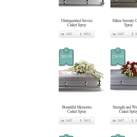
Distinguished Service
Silken Serenity 
Casket Spray
Spray
CART
INFO
CART
$
$
289.95
239.95
Bountiful Memories
Strength and W
Casket Spray
Casket Spra
CART
INFO
CART
$
$