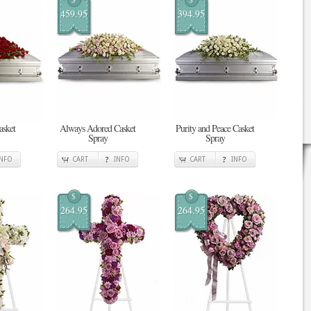
459.95
394.95
asket
Always Adored Casket
Purity and Peace Casket
Spray
Spray
INFO
CART
INFO
CART
INFO
$
$
264.95
264.95