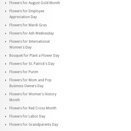
Flowers for August Gold Month
Flowers for Employee
Appreciation Day
Flowers for Mardi Gras
Flowers for Ash Wednesday
Flowers for International
Women's Day
Bouquet for Plant a Flower Day
Flowers for St. Patrick's Day
Flowers for Purim
Flowers for Mom and Pop
Business Owners Day
Flowers for Women's History
Month
Flowers for Red Cross Month
Flowers for Labor Day
Flowers for Grandparents Day