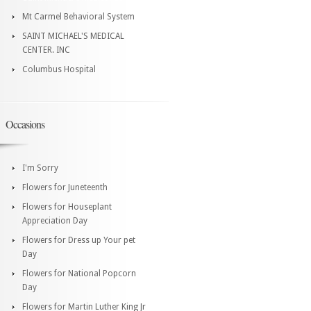
Mt Carmel Behavioral System
SAINT MICHAEL'S MEDICAL
CENTER. INC
Columbus Hospital
Occasions
I'm Sorry
Flowers for Juneteenth
Flowers for Houseplant
Appreciation Day
Flowers for Dress up Your pet
Day
Flowers for National Popcorn
Day
Flowers for Martin Luther King Jr