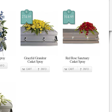
$
$
274.95
314.95
pray
Graceful Grandeur
Red Rose Sanctuary
Casket Spray
Casket Spray
INFO
CART
INFO
CART
INFO