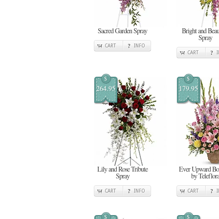
Sacred Garden Spray
Bright and Beau
Spray
CART
INFO
CART
$
$
264.95
179.95
Lily and Rose Tribute
Ever Upward Bo
Spray
by Teleflor
CART
INFO
CART
$
$