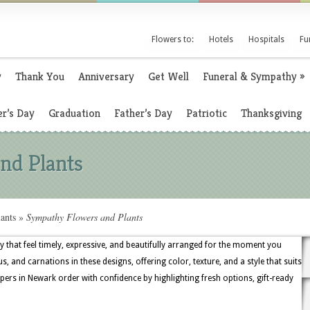
Flowers to:
Hotels
Hospitals
Fu
y
Thank You
Anniversary
Get Well
Funeral & Sympathy
»
r’s Day
Graduation
Father’s Day
Patriotic
Thanksgiving
nd Plants
ants
»
Sympathy Flowers and Plants
y that feel timely, expressive, and beautifully arranged for the moment you
s, and carnations in these designs, offering color, texture, and a style that suits
ers in Newark order with confidence by highlighting fresh options, gift-ready