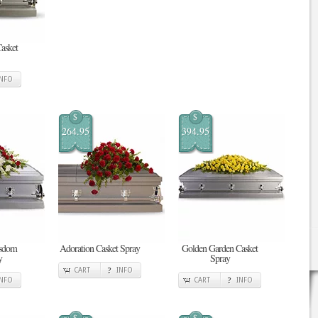
Casket
INFO
$
$
264.95
394.95
isdom
Adoration Casket Spray
Golden Garden Casket
y
Spray
CART
INFO
INFO
CART
INFO
$
$