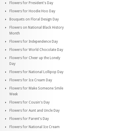
Flowers for President's Day
Flowers for Hoodie Hoo Day
Bouquets on Floral Design Day
Flowers on National Black History
Month
Flowers for Independence Day
Flowers for World Chocolate Day
Flowers for Cheer up the Lonely
Day
Flowers for National Lollipop Day
Flowers for Ice Cream Day
Flowers for Make Someone Smile
Week
Flowers for Cousin's Day
Flowers for Aunt and Uncle Day
Flowers for Parent's Day
Flowers for National Ice Cream