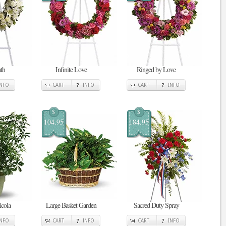
th
Infinite Love
Ringed by Love
INFO
CART
INFO
CART
INFO
$
$
104.95
184.95
cola
Large Basket Garden
Sacred Duty Spray
INFO
CART
INFO
CART
INFO