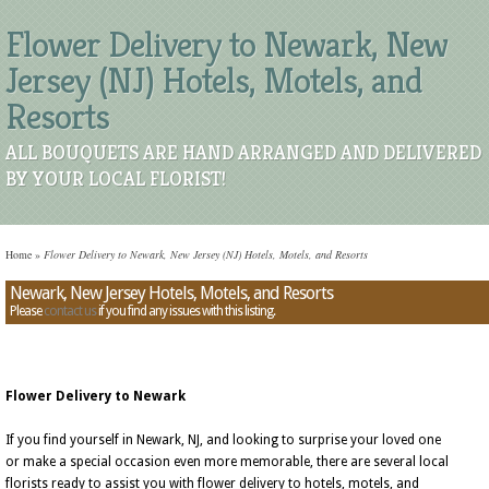
Flower Delivery to Newark, New
Jersey (NJ) Hotels, Motels, and
Resorts
ALL BOUQUETS ARE HAND ARRANGED AND DELIVERED
BY YOUR LOCAL FLORIST!
Home
»
Flower Delivery to Newark, New Jersey (NJ) Hotels, Motels, and Resorts
Newark, New Jersey Hotels, Motels, and Resorts
Please
contact us
if you find any issues with this listing.
Flower Delivery to Newark
If you find yourself in Newark, NJ, and looking to surprise your loved one
or make a special occasion even more memorable, there are several local
florists ready to assist you with flower delivery to hotels, motels, and