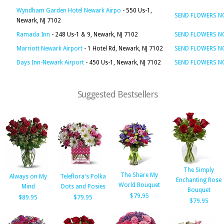
Wyndham Garden Hotel Newark Airpo
- 550 Us-1,
SEND FLOWERS 
Newark, NJ 7102
Ramada Inn
- 248 Us-1 & 9, Newark, NJ 7102
SEND FLOWERS 
Marriott Newark Airport
- 1 Hotel Rd, Newark, NJ 7102
SEND FLOWERS 
Days Inn-Newark Airport
- 450 Us-1, Newark, NJ 7102
SEND FLOWERS 
Suggested Bestsellers
The Simply
The Share My
Always on My
Teleflora's Polka
Enchanting Rose
World Bouquet
Mind
Dots and Posies
Bouquet
$79.95
$89.95
$79.95
$79.95