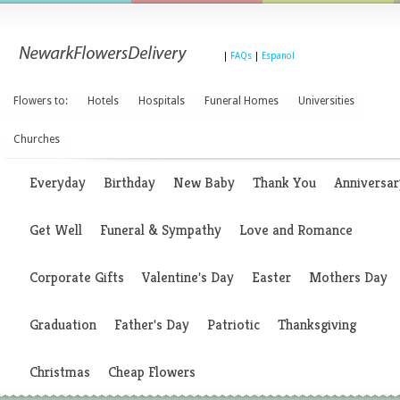
|
FAQs
|
Espanol
Flowers to:
Hotels
Hospitals
Funeral Homes
Universities
Churches
Everyday
Birthday
New Baby
Thank You
Anniversar
Get Well
Funeral & Sympathy
Love and Romance
Corporate Gifts
Valentine's Day
Easter
Mothers Day
Graduation
Father's Day
Patriotic
Thanksgiving
Christmas
Cheap Flowers