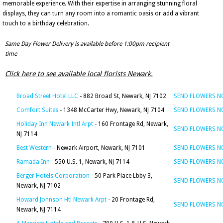
memorable experience. With their expertise in arranging stunning floral
displays, they can turn any room into a romantic oasis or add a vibrant
touch to a birthday celebration.
Same Day Flower Delivery is available before 1:00pm recipient
time
Click here to see available local florists Newark.
Broad Street Hotel LLC
- 882 Broad St, Newark, NJ 7102
SEND FLOWERS 
Comfort Suites
- 1348 McCarter Hwy, Newark, NJ 7104
SEND FLOWERS 
Holiday Inn Newark Intl Arpt
- 160 Frontage Rd, Newark,
SEND FLOWERS 
NJ 7114
Best Western
- Newark Airport, Newark, NJ 7101
SEND FLOWERS 
Ramada Inn
- 550 U.S. 1, Newark, NJ 7114
SEND FLOWERS 
Berger Hotels Corporation
- 50 Park Place Lbby 3,
SEND FLOWERS 
Newark, NJ 7102
Howard Johnson Htl Newark Arpt
- 20 Frontage Rd,
SEND FLOWERS 
Newark, NJ 7114