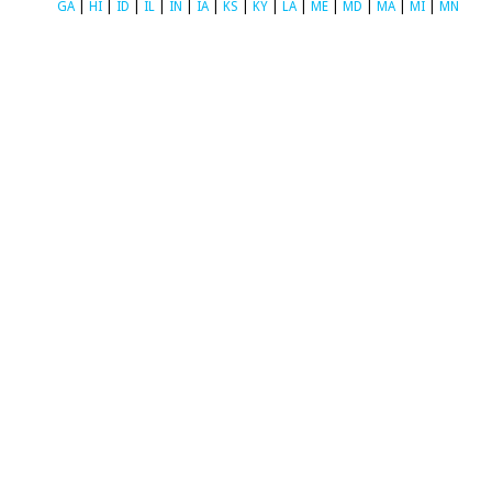
GA
|
HI
|
ID
|
IL
|
IN
|
IA
|
KS
|
KY
|
LA
|
ME
|
MD
|
MA
|
MI
|
MN