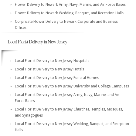
Flower Delivery to Newark Army, Navy, Marine, and Air Force Bases
Flower Delivery to Newark Wedding, Banquet, and Reception Halls
Corproate Flower Delivery to Newark Corporate and Business
Offices
Local Florist Delivery in New Jersey
Local Florist Delivery to New Jersey Hospitals
Local Florist Delivery to New Jersey Hotels
Local Florist Delivery to New Jersey Funeral Homes
Local Florist Delivery to New Jersey University and College Campuses
Local Florist Delivery to New Jersey Army, Navy, Marine, and Air
Force Bases
Local Florist Delivery to New Jersey Churches, Temples, Mosques,
and Synagogues
Local Florist Delivery to New Jersey Wedding, Banquet, and Reception
Halls