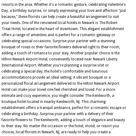
resorts in the area. Whether it's a romantic gesture, celebrating Valentine's
Day, a birthday surprise, or simply expressing your love and affection "just
because," these florists can help create a beautiful arrangement to suit
your needs. One of the renowned local hotels in Newark is The Robert
Treat Hotel, located in the heart of downtown. This elegant establishment
offers a range of amenities and is perfect for a romantic getaway or
celebrating special occasions. Surprise your partner with a stunning
bouquet of roses or their favorite flowers delivered right to their room,
adding a touch of romance to your stay. Another popular choice is the
Hilton Newark Airport Hotel, conveniently located near Newark Liberty
International Airport. Whether you're planning a surprise visit or
celebrating a special day, the hotel's comfortable and luxurious
accommodations provide an ideal setting. A vibrant bouquet or a
personalized floral arrangement delivered to the Hilton Newark Airport
Hotel can make your loved one feel cherished and loved. For a more
intimate and cozy experience, you might consider The Kenilworth, a
boutique hotel located in nearby Kenilworth, NJ. This charming
establishment offers a tranquil ambiance, perfect for a romantic escape or
celebrating a birthday. Surprise your partner with a delivery of their
favorite flowers to The Kenilworth, adding a touch of elegance and beauty
to their stay. No matter the occasion or the hotel, motel, or resort you
choose, local florists in Newark, NJ, are ready to help you create a