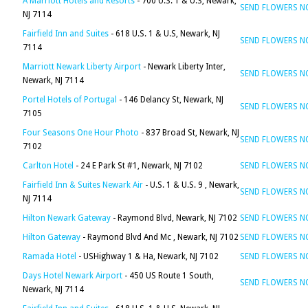
A Marriott Hotels and Resorts
- 700 U.S. 1 & U.S, Newark,
SEND FLOWERS 
NJ 7114
Fairfield Inn and Suites
- 618 U.S. 1 & U.S, Newark, NJ
SEND FLOWERS 
7114
Marriott Newark Liberty Airport
- Newark Liberty Inter,
SEND FLOWERS 
Newark, NJ 7114
Portel Hotels of Portugal
- 146 Delancy St, Newark, NJ
SEND FLOWERS 
7105
Four Seasons One Hour Photo
- 837 Broad St, Newark, NJ
SEND FLOWERS 
7102
Carlton Hotel
- 24 E Park St #1, Newark, NJ 7102
SEND FLOWERS 
Fairfield Inn & Suites Newark Air
- U.S. 1 & U.S. 9 , Newark,
SEND FLOWERS 
NJ 7114
Hilton Newark Gateway
- Raymond Blvd, Newark, NJ 7102
SEND FLOWERS 
Hilton Gateway
- Raymond Blvd And Mc , Newark, NJ 7102
SEND FLOWERS 
Ramada Hotel
- USHighway 1 & Ha, Newark, NJ 7102
SEND FLOWERS 
Days Hotel Newark Airport
- 450 US Route 1 South,
SEND FLOWERS 
Newark, NJ 7114