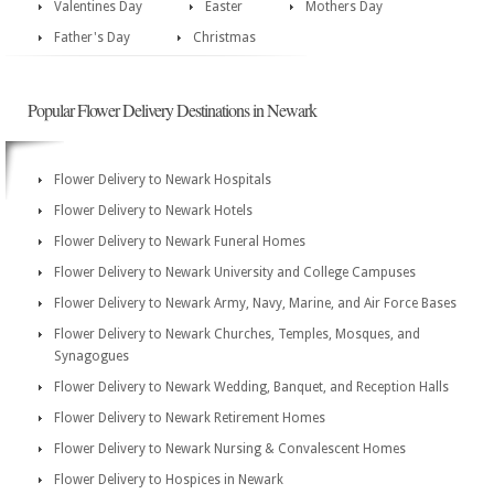
Valentines Day
Easter
Mothers Day
Father's Day
Christmas
Popular Flower Delivery Destinations in Newark
Flower Delivery to Newark Hospitals
Flower Delivery to Newark Hotels
Flower Delivery to Newark Funeral Homes
Flower Delivery to Newark University and College Campuses
Flower Delivery to Newark Army, Navy, Marine, and Air Force Bases
Flower Delivery to Newark Churches, Temples, Mosques, and
Synagogues
Flower Delivery to Newark Wedding, Banquet, and Reception Halls
Flower Delivery to Newark Retirement Homes
Flower Delivery to Newark Nursing & Convalescent Homes
Flower Delivery to Hospices in Newark