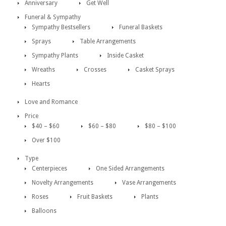
Anniversary
Get Well
Funeral & Sympathy
Sympathy Bestsellers
Funeral Baskets
Sprays
Table Arrangements
Sympathy Plants
Inside Casket
Wreaths
Crosses
Casket Sprays
Hearts
Love and Romance
Price
$40 – $60
$60 – $80
$80 – $100
Over $100
Type
Centerpieces
One Sided Arrangements
Novelty Arrangements
Vase Arrangements
Roses
Fruit Baskets
Plants
Balloons