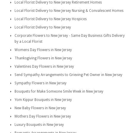
Local Florist Delivery to New Jersey Retirement Homes
Local Florist Delivery to New Jersey Nursing & Convalescent Homes
Local Florist Delivery to New Jersey Hospices
Local Florist Delivery to New Jersey
Corporate Flowers to New Jersey - Same Day Business Gifts Delivery
by a Local Florist
Womens Day Flowers in New Jersey
Thanksgiving Flowers in New Jersey
Valentines Day Flowers in New Jersey
Send Sympathy Arrangements to Grieving Pet Owner in New Jersey
Sympathy Flowers in New Jersey
Bouquets for Make Someone Smile Week in New Jersey
Yom Kippur Bouquets in New Jersey
New Baby Flowers in New Jersey
Mothers Day Flowers in New Jersey
Luxury Bouquets in New Jersey