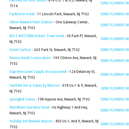
Fairfield Inn and Suites
- 618 U.S. 1 & U.S, Newark, NJ
SEND FLOWERS 
7114
Parkhurst Hotel
- 11 Lincoln Park, Newark, NJ 7102
SEND FLOWERS 
Hilton Newark Penn Station
- One Gateway Center,
SEND FLOWERS 
Newark, NJ 7102
BEST WESTERN Robert Treat Hotel
- 50 Park Pl, Newark,
SEND FLOWERS 
NJ 7102
Hotel Carlton
- 24 E Park St, Newark, NJ 7102
SEND FLOWERS 
Riviera Hotel Corporation
- 169 Clinton Ave, Newark, NJ
SEND FLOWERS 
7102
Supreme Linen Supply Incorporated
- 124 Delancey St,
SEND FLOWERS 
Newark, NJ 7102
Fairfield Inn & Suites by Marriot
- 618 Us-1 & 9, Newark,
SEND FLOWERS 
NJ 7102
Springhill Suites
- 198 Haynes Ave, Newark, NJ 7102
SEND FLOWERS 
Wyndham Gardens Hotel
- Us Highway 1 And Hay,
SEND FLOWERS 
Newark, NJ 7102
Holiday Inn Newark Airport
- 450 Us-1, And 9, Newark, NJ
SEND FLOWERS 
7102