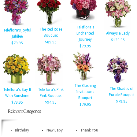
Teleflora's
The Red Rose
Teleflora's Joyful
Enchanted
Always a Lady
Bouquet
Jubilee
Journey
$139.95
$89.95
$79.95
$79.95
The Blushing
The Shades of
Teleflora's Say It
Teleflora's Pink
Invitations
Purple Bouquet
With Sunshine
Pink Bouquet
Bouquet
$79.95
$79.95
$94.95
$79.95
Relevant Categories
Birthday
New Baby
Thank You