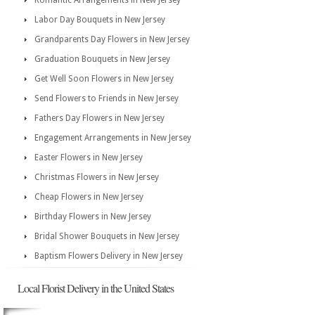
Romantic Arrangements in New Jersey
Labor Day Bouquets in New Jersey
Grandparents Day Flowers in New Jersey
Graduation Bouquets in New Jersey
Get Well Soon Flowers in New Jersey
Send Flowers to Friends in New Jersey
Fathers Day Flowers in New Jersey
Engagement Arrangements in New Jersey
Easter Flowers in New Jersey
Christmas Flowers in New Jersey
Cheap Flowers in New Jersey
Birthday Flowers in New Jersey
Bridal Shower Bouquets in New Jersey
Baptism Flowers Delivery in New Jersey
Local Florist Delivery in the United States