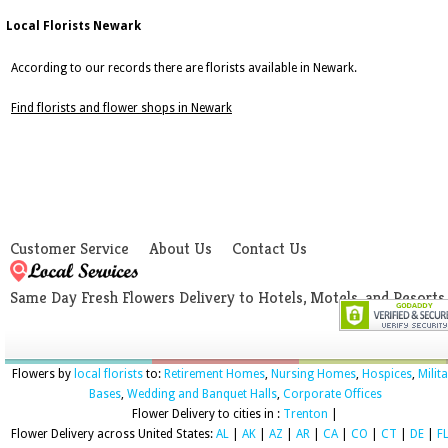
Local Florists Newark
According to our records there are florists available in Newark.
Find florists and flower shops in Newark
Customer Service
About Us
Contact Us
Same Day Fresh Flowers Delivery to Hotels, Motels, and Resorts
Flowers by
local florists
to:
Retirement Homes
,
Nursing Homes
,
Hospices
,
Milit
Bases
,
Wedding and Banquet Halls
,
Corporate Offices
Flower Delivery to cities in :
Trenton
|
Flower Delivery across United States:
AL
|
AK
|
AZ
|
AR
|
CA
|
CO
|
CT
|
DE
|
F