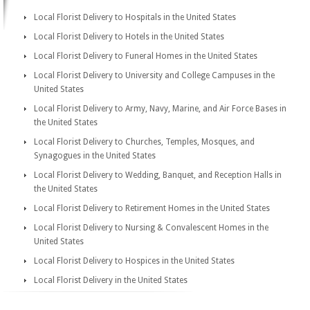
Local Florist Delivery to Hospitals in the United States
Local Florist Delivery to Hotels in the United States
Local Florist Delivery to Funeral Homes in the United States
Local Florist Delivery to University and College Campuses in the
United States
Local Florist Delivery to Army, Navy, Marine, and Air Force Bases in
the United States
Local Florist Delivery to Churches, Temples, Mosques, and
Synagogues in the United States
Local Florist Delivery to Wedding, Banquet, and Reception Halls in
the United States
Local Florist Delivery to Retirement Homes in the United States
Local Florist Delivery to Nursing & Convalescent Homes in the
United States
Local Florist Delivery to Hospices in the United States
Local Florist Delivery in the United States