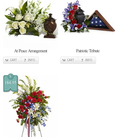
At Peace Arrangement
Patriotic Tribute
CART
INFO
CART
INFO
$
184.95