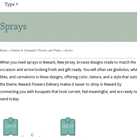
Type
»
Sprays
Home
»
Funeral & Sympathy Flowers and Plants
»
Sprays
When you need sprays in Newark, New Jersey, browse designs made to match the
occasion and arrive looking fresh and gift-ready. You will often see gladiolus, whi
lilies, and carnations in these designs, offering color, texture, and a style that suit
the theme. Newark Flowers Delivery makes it easier to shop in Newark by
connecting you with bouquets that look current, feel meaningful, and are ready t
send today.
$
$
149.95
104.95