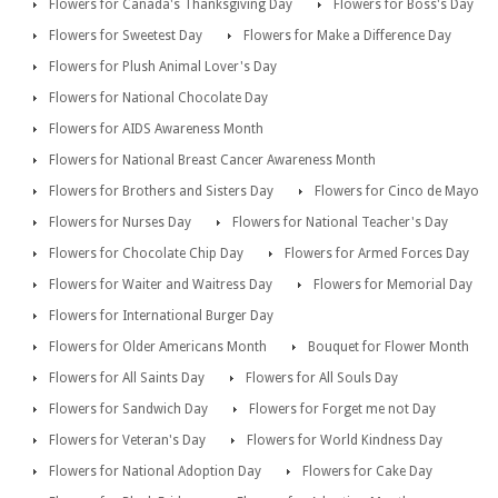
Flowers for Canada's Thanksgiving Day
Flowers for Boss's Day
Flowers for Sweetest Day
Flowers for Make a Difference Day
Flowers for Plush Animal Lover's Day
Flowers for National Chocolate Day
Flowers for AIDS Awareness Month
Flowers for National Breast Cancer Awareness Month
Flowers for Brothers and Sisters Day
Flowers for Cinco de Mayo
Flowers for Nurses Day
Flowers for National Teacher's Day
Flowers for Chocolate Chip Day
Flowers for Armed Forces Day
Flowers for Waiter and Waitress Day
Flowers for Memorial Day
Flowers for International Burger Day
Flowers for Older Americans Month
Bouquet for Flower Month
Flowers for All Saints Day
Flowers for All Souls Day
Flowers for Sandwich Day
Flowers for Forget me not Day
Flowers for Veteran's Day
Flowers for World Kindness Day
Flowers for National Adoption Day
Flowers for Cake Day