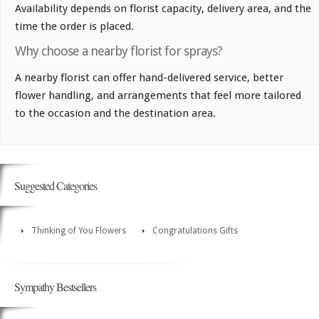
Availability depends on florist capacity, delivery area, and the
time the order is placed.
Why choose a nearby florist for sprays?
A nearby florist can offer hand-delivered service, better
flower handling, and arrangements that feel more tailored
to the occasion and the destination area.
Suggested Categories
Thinking of You Flowers
Congratulations Gifts
Sympathy Bestsellers