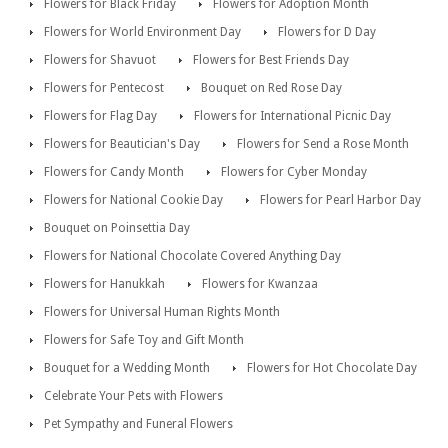
Flowers for Black Friday
Flowers for Adoption Month
Flowers for World Environment Day
Flowers for D Day
Flowers for Shavuot
Flowers for Best Friends Day
Flowers for Pentecost
Bouquet on Red Rose Day
Flowers for Flag Day
Flowers for International Picnic Day
Flowers for Beautician's Day
Flowers for Send a Rose Month
Flowers for Candy Month
Flowers for Cyber Monday
Flowers for National Cookie Day
Flowers for Pearl Harbor Day
Bouquet on Poinsettia Day
Flowers for National Chocolate Covered Anything Day
Flowers for Hanukkah
Flowers for Kwanzaa
Flowers for Universal Human Rights Month
Flowers for Safe Toy and Gift Month
Bouquet for a Wedding Month
Flowers for Hot Chocolate Day
Celebrate Your Pets with Flowers
Pet Sympathy and Funeral Flowers