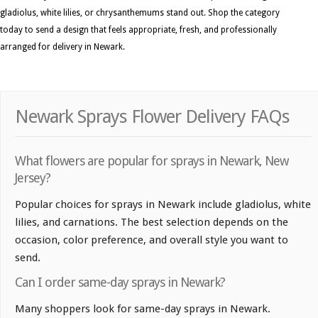
gladiolus, white lilies, or chrysanthemums stand out. Shop the category
today to send a design that feels appropriate, fresh, and professionally
arranged for delivery in Newark.
Newark Sprays Flower Delivery FAQs
What flowers are popular for sprays in Newark, New
Jersey?
Popular choices for sprays in Newark include gladiolus, white
lilies, and carnations. The best selection depends on the
occasion, color preference, and overall style you want to
send.
Can I order same-day sprays in Newark?
Many shoppers look for same-day sprays in Newark.