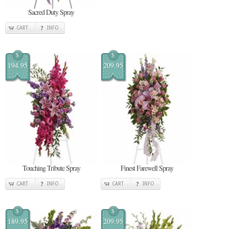
Sacred Duty Spray
CART
INFO
$
$
194.95
209.95
Touching Tribute Spray
Finest Farewell Spray
CART
INFO
CART
INFO
$
$
189.95
209.95