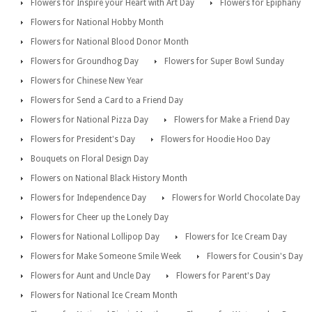
Flowers for Inspire your Heart with Art Day
Flowers for Epiphany
Flowers for National Hobby Month
Flowers for National Blood Donor Month
Flowers for Groundhog Day
Flowers for Super Bowl Sunday
Flowers for Chinese New Year
Flowers for Send a Card to a Friend Day
Flowers for National Pizza Day
Flowers for Make a Friend Day
Flowers for President's Day
Flowers for Hoodie Hoo Day
Bouquets on Floral Design Day
Flowers on National Black History Month
Flowers for Independence Day
Flowers for World Chocolate Day
Flowers for Cheer up the Lonely Day
Flowers for National Lollipop Day
Flowers for Ice Cream Day
Flowers for Make Someone Smile Week
Flowers for Cousin's Day
Flowers for Aunt and Uncle Day
Flowers for Parent's Day
Flowers for National Ice Cream Month