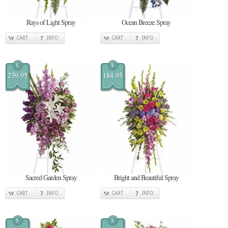
Rays of Light Spray
Ocean Breeze Spray
CART
INFO
CART
INFO
$
$
239.95
184.95
Sacred Garden Spray
Bright and Beautiful Spray
CART
INFO
CART
INFO
$
$