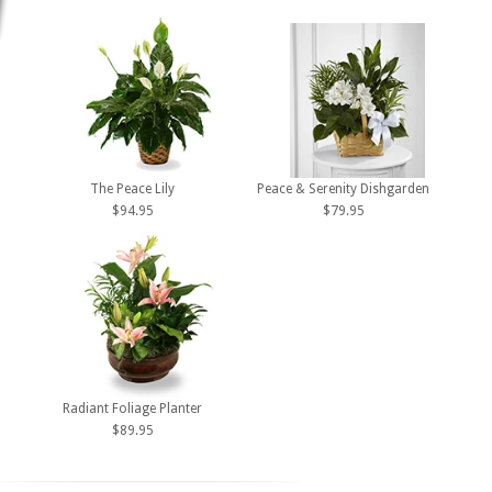
The Peace Lily
Peace & Serenity Dishgarden
$94.95
$79.95
Radiant Foliage Planter
$89.95