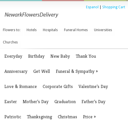
Espanol
|
Shopping Cart
Flowers to:
Hotels
Hospitals
Funeral Homes
Universities
Churches
Everyday
Birthday
New Baby
Thank You
Anniversary
Get Well
Funeral & Sympathy
»
Love & Romance
Corporate Gifts
Valentine’s Day
Easter
Mother’s Day
Graduation
Father’s Day
Patriotic
Thanksgiving
Christmas
Price
»