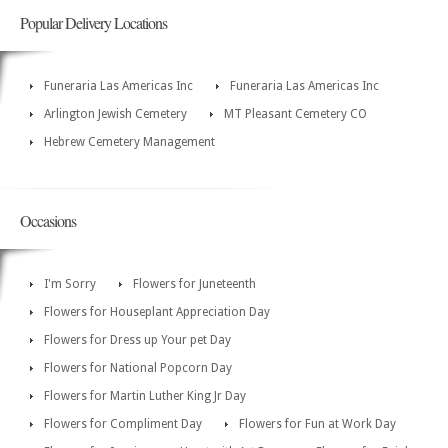
Popular Delivery Locations
Funeraria Las Americas Inc
Funeraria Las Americas Inc
Arlington Jewish Cemetery
MT Pleasant Cemetery CO
Hebrew Cemetery Management
Occasions
I'm Sorry
Flowers for Juneteenth
Flowers for Houseplant Appreciation Day
Flowers for Dress up Your pet Day
Flowers for National Popcorn Day
Flowers for Martin Luther King Jr Day
Flowers for Compliment Day
Flowers for Fun at Work Day