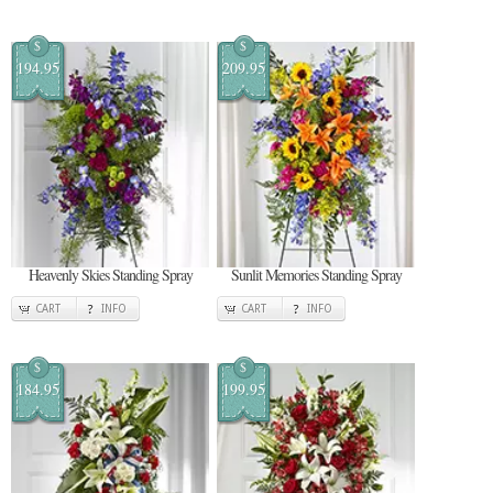
$
$
194.95
209.95
Heavenly Skies Standing Spray
Sunlit Memories Standing Spray
CART
INFO
CART
INFO
$
$
184.95
199.95