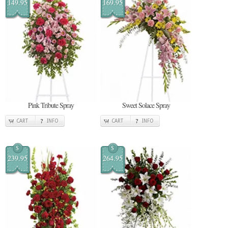
149.95
169.95
Pink Tribute Spray
Sweet Solace Spray
CART
INFO
CART
INFO
$
$
239.95
264.95