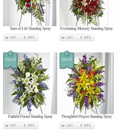
Stars of Life Standing Spray
Everlasting Memory Standing Spray
CART
INFO
CART
INFO
$
$
194.95
209.95
Faithful Friend Standing Spray
Thoughtful Prayers Standing Spray
CART
INFO
CART
INFO