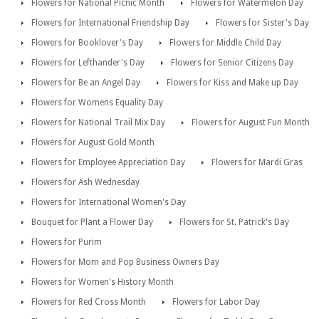
Flowers for National Picnic Month
Flowers for Watermelon Day
Flowers for International Friendship Day
Flowers for Sister's Day
Flowers for Booklover's Day
Flowers for Middle Child Day
Flowers for Lefthander's Day
Flowers for Senior Citizens Day
Flowers for Be an Angel Day
Flowers for Kiss and Make up Day
Flowers for Womens Equality Day
Flowers for National Trail Mix Day
Flowers for August Fun Month
Flowers for August Gold Month
Flowers for Employee Appreciation Day
Flowers for Mardi Gras
Flowers for Ash Wednesday
Flowers for International Women's Day
Bouquet for Plant a Flower Day
Flowers for St. Patrick's Day
Flowers for Purim
Flowers for Mom and Pop Business Owners Day
Flowers for Women's History Month
Flowers for Red Cross Month
Flowers for Labor Day