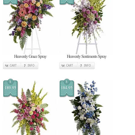
Heavenly Grace Spray
Heavenly Sentiments Spray
CART
INFO
CART
INFO
$
$
189.95
184.95