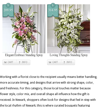
$
$
209.95
314.95
Elegant Embrace Standing Spray
Loving Thoughts Standing Spray
CART
INFO
CART
INFO
Working with a florist close to the recipient usually means better handling,
more accurate timing, and designs that arrive with strong shape, color,
and freshness. For this category, those local touches matter because
flower style, color mix, and overall shape all influence how the gift is
received. In Newark, shoppers often look for designs that feel in step with
the local rhythm of Newark; this is where curated bouquets featuring