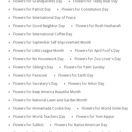
Flowers for Grandparents Day
Flowers for Teddy Bear Day
Flowers for Patriot Day
Flowers for Constitution Day
Flowers for International Day of Peace
Flowers for Good Neighbor Day
Flowers for Rosh Hashanah
Flowers for International Coffee Day
Flowers for September Self Improvement Month
Flowers for Little League Month
Flowers for April Fool's Day
Flowers for No Housework Day
Flowers for Zoo Lover's Day
Flowers for Sibling's Day
Flowers for Palm Sunday
Flowers for Passover
Flowers for Earth Day
Flowers for Secretary's Day
Flowers for Arbor Day
Flowers for Keep America Beautiful Month
Flowers for National Lawn and Garden Month
Flowers for Homemade Cookie Day
Flowers for World Smile Day
Flowers for World Teachers Day
Flowers for Yom Kippur
Flowers for Sukkot
Flowers for Native American Day