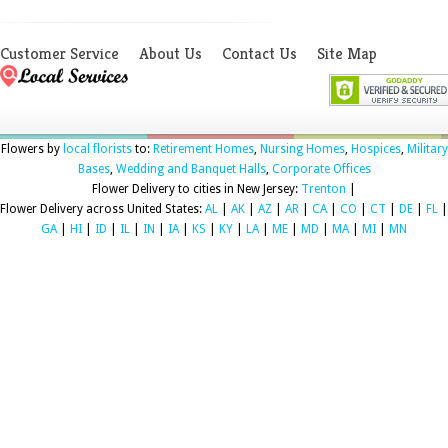
Customer Service
About Us
Contact Us
Site Map
Flowers by
local florists
to:
Retirement Homes
,
Nursing Homes
,
Hospices
,
Military
Bases
,
Wedding and Banquet Halls
,
Corporate Offices
Flower Delivery to cities in New Jersey:
Trenton
|
Flower Delivery across United States:
AL
|
AK
|
AZ
|
AR
|
CA
|
CO
|
CT
|
DE
|
FL
|
GA
|
HI
|
ID
|
IL
|
IN
|
IA
|
KS
|
KY
|
LA
|
ME
|
MD
|
MA
|
MI
|
MN