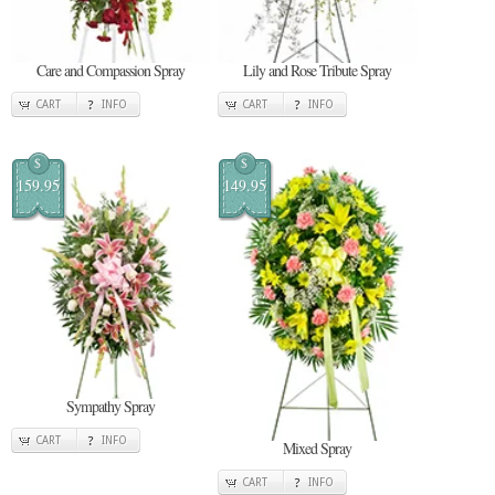
Care and Compassion Spray
Lily and Rose Tribute Spray
CART
INFO
CART
INFO
$
$
159.95
149.95
Sympathy Spray
CART
INFO
Mixed Spray
CART
INFO