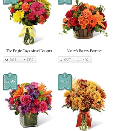
The Bright Days Ahead Bouquet
Nature's Bounty Bouquet
CART
INFO
CART
INFO
$
$
79.95
79.95