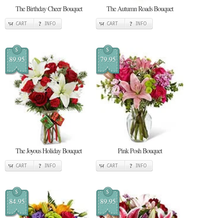
The Birthday Cheer Bouquet
The Autumn Roads Bouquet
CART
INFO
CART
INFO
$
$
89.95
79.95
The Joyous Holiday Bouquet
Pink Posh Bouquet
CART
INFO
CART
INFO
$
$
84.95
89.95