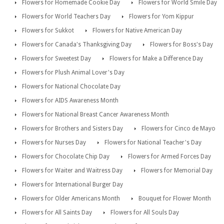
Flowers for Homemade Cookie Day
Flowers for World Smile Day
Flowers for World Teachers Day
Flowers for Yom Kippur
Flowers for Sukkot
Flowers for Native American Day
Flowers for Canada's Thanksgiving Day
Flowers for Boss's Day
Flowers for Sweetest Day
Flowers for Make a Difference Day
Flowers for Plush Animal Lover's Day
Flowers for National Chocolate Day
Flowers for AIDS Awareness Month
Flowers for National Breast Cancer Awareness Month
Flowers for Brothers and Sisters Day
Flowers for Cinco de Mayo
Flowers for Nurses Day
Flowers for National Teacher's Day
Flowers for Chocolate Chip Day
Flowers for Armed Forces Day
Flowers for Waiter and Waitress Day
Flowers for Memorial Day
Flowers for International Burger Day
Flowers for Older Americans Month
Bouquet for Flower Month
Flowers for All Saints Day
Flowers for All Souls Day