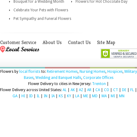
Bouquet for a Wedding Month
Flowers for Hot Chocolate Day
Celebrate Your Pets with Flowers
Pet Sympathy and Funeral Flowers
Customer Service
About Us
Contact Us
Site Map
Flowers by
local florists
to:
Retirement Homes
,
Nursing Homes
,
Hospices
,
Military
Bases
,
Wedding and Banquet Halls
,
Corporate Offices
Flower Delivery to cities in New Jersey:
Trenton
|
Flower Delivery across United States:
AL
|
AK
|
AZ
|
AR
|
CA
|
CO
|
CT
|
DE
|
FL
|
GA
|
HI
|
ID
|
IL
|
IN
|
IA
|
KS
|
KY
|
LA
|
ME
|
MD
|
MA
|
MI
|
MN