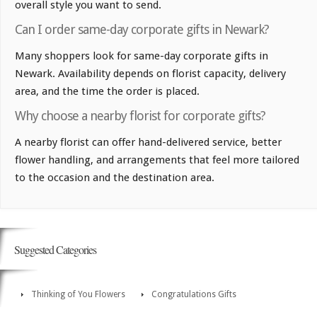
overall style you want to send.
Can I order same-day corporate gifts in Newark?
Many shoppers look for same-day corporate gifts in
Newark. Availability depends on florist capacity, delivery
area, and the time the order is placed.
Why choose a nearby florist for corporate gifts?
A nearby florist can offer hand-delivered service, better
flower handling, and arrangements that feel more tailored
to the occasion and the destination area.
Suggested Categories
Thinking of You Flowers
Congratulations Gifts