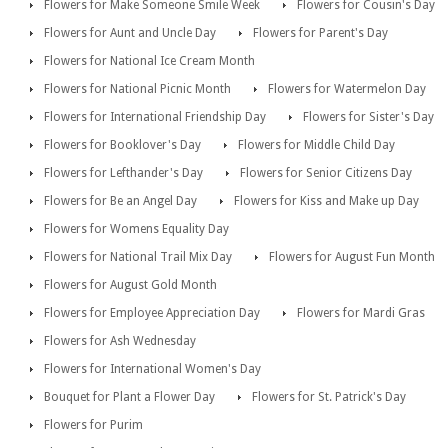
Flowers for Make Someone Smile Week
Flowers for Cousin's Day
Flowers for Aunt and Uncle Day
Flowers for Parent's Day
Flowers for National Ice Cream Month
Flowers for National Picnic Month
Flowers for Watermelon Day
Flowers for International Friendship Day
Flowers for Sister's Day
Flowers for Booklover's Day
Flowers for Middle Child Day
Flowers for Lefthander's Day
Flowers for Senior Citizens Day
Flowers for Be an Angel Day
Flowers for Kiss and Make up Day
Flowers for Womens Equality Day
Flowers for National Trail Mix Day
Flowers for August Fun Month
Flowers for August Gold Month
Flowers for Employee Appreciation Day
Flowers for Mardi Gras
Flowers for Ash Wednesday
Flowers for International Women's Day
Bouquet for Plant a Flower Day
Flowers for St. Patrick's Day
Flowers for Purim