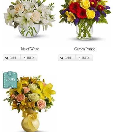
Isle of White
Garden Parade
CART
INFO
CART
INFO
$
79.95