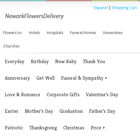
Espanol
|
Shopping Cart
Flowers to:
Hotels
Hospitals
Funeral Homes
Universities
Churches
Everyday
Birthday
New Baby
Thank You
Anniversary
Get Well
Funeral & Sympathy
»
Love & Romance
Corporate Gifts
Valentine’s Day
Easter
Mother’s Day
Graduation
Father’s Day
Patriotic
Thanksgiving
Christmas
Price
»