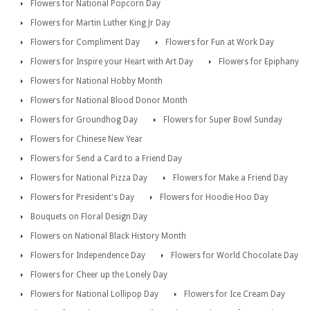
Flowers for National Popcorn Day
Flowers for Martin Luther King Jr Day
Flowers for Compliment Day
Flowers for Fun at Work Day
Flowers for Inspire your Heart with Art Day
Flowers for Epiphany
Flowers for National Hobby Month
Flowers for National Blood Donor Month
Flowers for Groundhog Day
Flowers for Super Bowl Sunday
Flowers for Chinese New Year
Flowers for Send a Card to a Friend Day
Flowers for National Pizza Day
Flowers for Make a Friend Day
Flowers for President's Day
Flowers for Hoodie Hoo Day
Bouquets on Floral Design Day
Flowers on National Black History Month
Flowers for Independence Day
Flowers for World Chocolate Day
Flowers for Cheer up the Lonely Day
Flowers for National Lollipop Day
Flowers for Ice Cream Day