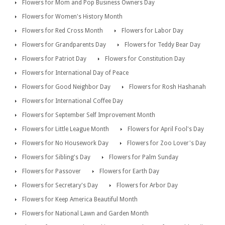
Flowers for Mom and Pop Business Owners Day
Flowers for Women's History Month
Flowers for Red Cross Month
Flowers for Labor Day
Flowers for Grandparents Day
Flowers for Teddy Bear Day
Flowers for Patriot Day
Flowers for Constitution Day
Flowers for International Day of Peace
Flowers for Good Neighbor Day
Flowers for Rosh Hashanah
Flowers for International Coffee Day
Flowers for September Self Improvement Month
Flowers for Little League Month
Flowers for April Fool's Day
Flowers for No Housework Day
Flowers for Zoo Lover's Day
Flowers for Sibling's Day
Flowers for Palm Sunday
Flowers for Passover
Flowers for Earth Day
Flowers for Secretary's Day
Flowers for Arbor Day
Flowers for Keep America Beautiful Month
Flowers for National Lawn and Garden Month