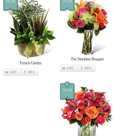
79.95
79.95
The Starshine Bouquet
French Garden
CART
INFO
CART
INFO
$
79.95