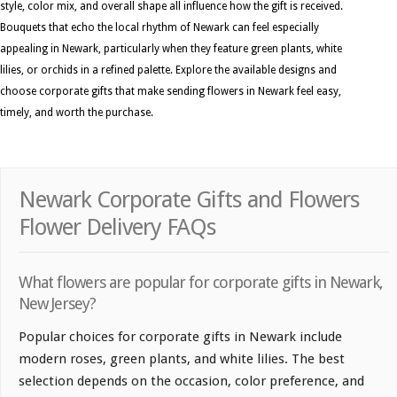
style, color mix, and overall shape all influence how the gift is received.
Bouquets that echo the local rhythm of Newark can feel especially
appealing in Newark, particularly when they feature green plants, white
lilies, or orchids in a refined palette. Explore the available designs and
choose corporate gifts that make sending flowers in Newark feel easy,
timely, and worth the purchase.
Newark Corporate Gifts and Flowers
Flower Delivery FAQs
What flowers are popular for corporate gifts in Newark,
New Jersey?
Popular choices for corporate gifts in Newark include
modern roses, green plants, and white lilies. The best
selection depends on the occasion, color preference, and