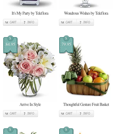
It's My Party by Teleflora
Wondrous Wishes by Teleflora
CART
INFO
CART
INFO
$
$
84.95
79.95
Arrive In Style
Thoughtful Gesture Fruit Basket
CART
INFO
CART
INFO
$
$