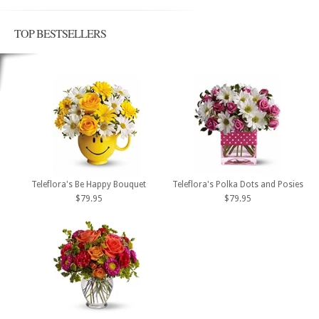
TOP BESTSELLERS
Teleflora's Be Happy Bouquet
Teleflora's Polka Dots and Posies
$79.95
$79.95