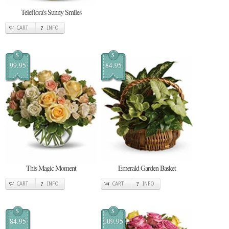
Teleflora's Sunny Smiles
CART
INFO
$
$
99.95
84.95
This Magic Moment
Emerald Garden Basket
CART
INFO
CART
INFO
$
$
84.95
109.95