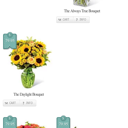
The Always True Bouquet
CART
INFO
$
79.95
The Daylight Bouquet
CART
INFO
$
$
79.95
79.95