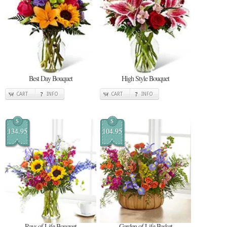
Best Day Bouquet
High Style Bouquet
CART
INFO
CART
INFO
$
$
134.95
104.95
Rays of Life Bouquet
Garden of Life Basket