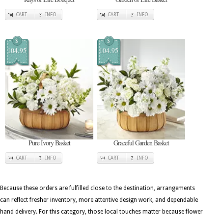
CART
INFO
CART
INFO
$
$
104.95
104.95
Pure Ivory Basket
Graceful Garden Basket
CART
INFO
CART
INFO
Because these orders are fulfilled close to the destination, arrangements
can reflect fresher inventory, more attentive design work, and dependable
hand delivery. For this category, those local touches matter because flower