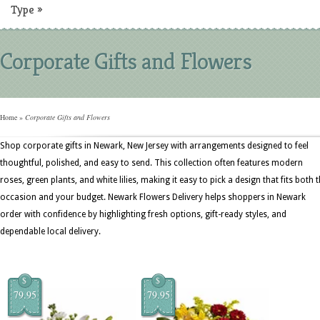
Type
»
Corporate Gifts and Flowers
Home
»
Corporate Gifts and Flowers
Shop corporate gifts in Newark, New Jersey with arrangements designed to feel
thoughtful, polished, and easy to send. This collection often features modern
roses, green plants, and white lilies, making it easy to pick a design that fits both 
occasion and your budget. Newark Flowers Delivery helps shoppers in Newark
order with confidence by highlighting fresh options, gift-ready styles, and
dependable local delivery.
$
$
79.95
79.95