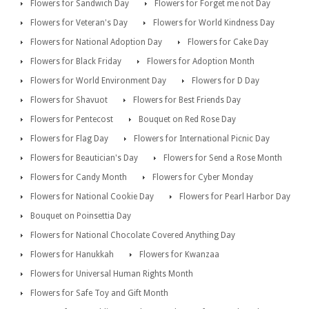
Flowers for Sandwich Day
Flowers for Forget me not Day
Flowers for Veteran's Day
Flowers for World Kindness Day
Flowers for National Adoption Day
Flowers for Cake Day
Flowers for Black Friday
Flowers for Adoption Month
Flowers for World Environment Day
Flowers for D Day
Flowers for Shavuot
Flowers for Best Friends Day
Flowers for Pentecost
Bouquet on Red Rose Day
Flowers for Flag Day
Flowers for International Picnic Day
Flowers for Beautician's Day
Flowers for Send a Rose Month
Flowers for Candy Month
Flowers for Cyber Monday
Flowers for National Cookie Day
Flowers for Pearl Harbor Day
Bouquet on Poinsettia Day
Flowers for National Chocolate Covered Anything Day
Flowers for Hanukkah
Flowers for Kwanzaa
Flowers for Universal Human Rights Month
Flowers for Safe Toy and Gift Month