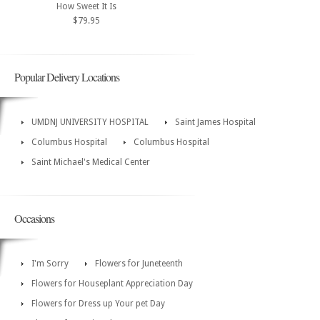
How Sweet It Is
$79.95
Popular Delivery Locations
UMDNJ UNIVERSITY HOSPITAL
Saint James Hospital
Columbus Hospital
Columbus Hospital
Saint Michael's Medical Center
Occasions
I'm Sorry
Flowers for Juneteenth
Flowers for Houseplant Appreciation Day
Flowers for Dress up Your pet Day