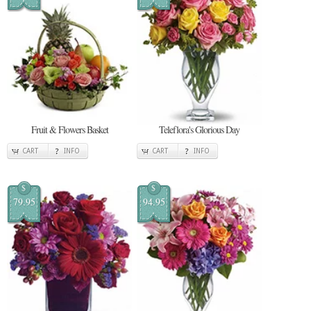
Fruit & Flowers Basket
Teleflora's Glorious Day
CART
INFO
CART
INFO
$
$
79.95
94.95