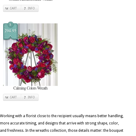
CART
INFO
$
294.95
Calming Colors Wreath
CART
INFO
Working with a florist close to the recipient usually means better handling,
more accurate timing, and designs that arrive with strong shape, color,
and freshness. In the wreaths collection, those details matter: the bouquet