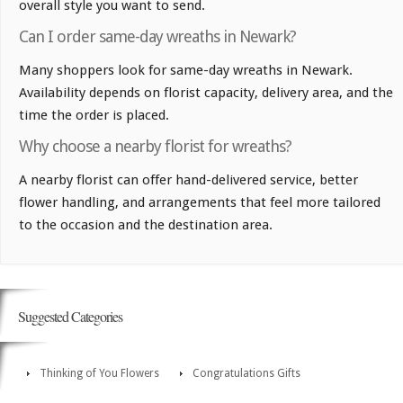
overall style you want to send.
Can I order same-day wreaths in Newark?
Many shoppers look for same-day wreaths in Newark.
Availability depends on florist capacity, delivery area, and the
time the order is placed.
Why choose a nearby florist for wreaths?
A nearby florist can offer hand-delivered service, better
flower handling, and arrangements that feel more tailored
to the occasion and the destination area.
Suggested Categories
Thinking of You Flowers
Congratulations Gifts