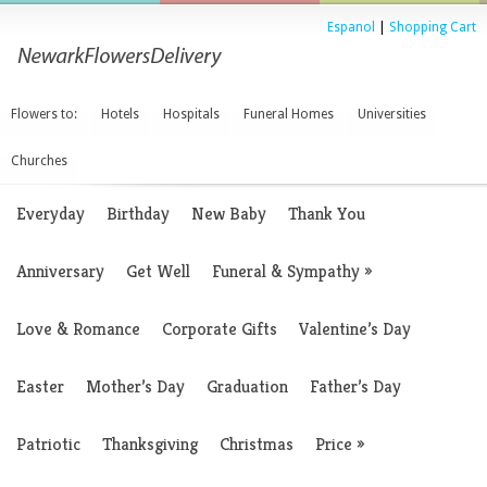
Espanol
|
Shopping Cart
Flowers to:
Hotels
Hospitals
Funeral Homes
Universities
Churches
Everyday
Birthday
New Baby
Thank You
Anniversary
Get Well
Funeral & Sympathy
»
Love & Romance
Corporate Gifts
Valentine’s Day
Easter
Mother’s Day
Graduation
Father’s Day
Patriotic
Thanksgiving
Christmas
Price
»