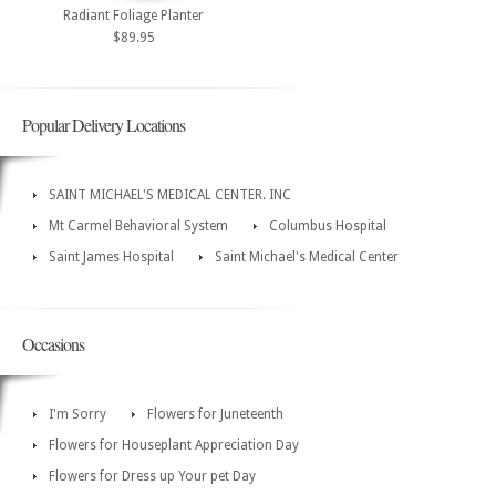
Radiant Foliage Planter
$89.95
Popular Delivery Locations
SAINT MICHAEL'S MEDICAL CENTER. INC
Mt Carmel Behavioral System
Columbus Hospital
Saint James Hospital
Saint Michael's Medical Center
Occasions
I'm Sorry
Flowers for Juneteenth
Flowers for Houseplant Appreciation Day
Flowers for Dress up Your pet Day