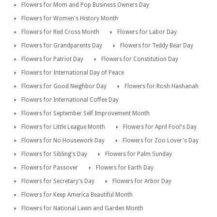
Flowers for Mom and Pop Business Owners Day
Flowers for Women's History Month
Flowers for Red Cross Month
Flowers for Labor Day
Flowers for Grandparents Day
Flowers for Teddy Bear Day
Flowers for Patriot Day
Flowers for Constitution Day
Flowers for International Day of Peace
Flowers for Good Neighbor Day
Flowers for Rosh Hashanah
Flowers for International Coffee Day
Flowers for September Self Improvement Month
Flowers for Little League Month
Flowers for April Fool's Day
Flowers for No Housework Day
Flowers for Zoo Lover's Day
Flowers for Sibling's Day
Flowers for Palm Sunday
Flowers for Passover
Flowers for Earth Day
Flowers for Secretary's Day
Flowers for Arbor Day
Flowers for Keep America Beautiful Month
Flowers for National Lawn and Garden Month