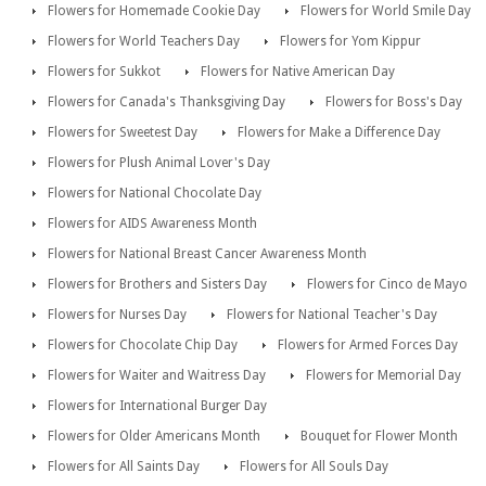
Flowers for Homemade Cookie Day
Flowers for World Smile Day
Flowers for World Teachers Day
Flowers for Yom Kippur
Flowers for Sukkot
Flowers for Native American Day
Flowers for Canada's Thanksgiving Day
Flowers for Boss's Day
Flowers for Sweetest Day
Flowers for Make a Difference Day
Flowers for Plush Animal Lover's Day
Flowers for National Chocolate Day
Flowers for AIDS Awareness Month
Flowers for National Breast Cancer Awareness Month
Flowers for Brothers and Sisters Day
Flowers for Cinco de Mayo
Flowers for Nurses Day
Flowers for National Teacher's Day
Flowers for Chocolate Chip Day
Flowers for Armed Forces Day
Flowers for Waiter and Waitress Day
Flowers for Memorial Day
Flowers for International Burger Day
Flowers for Older Americans Month
Bouquet for Flower Month
Flowers for All Saints Day
Flowers for All Souls Day