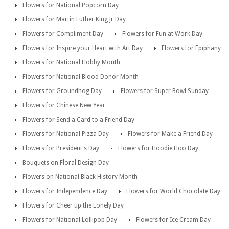
Flowers for National Popcorn Day
Flowers for Martin Luther King Jr Day
Flowers for Compliment Day
Flowers for Fun at Work Day
Flowers for Inspire your Heart with Art Day
Flowers for Epiphany
Flowers for National Hobby Month
Flowers for National Blood Donor Month
Flowers for Groundhog Day
Flowers for Super Bowl Sunday
Flowers for Chinese New Year
Flowers for Send a Card to a Friend Day
Flowers for National Pizza Day
Flowers for Make a Friend Day
Flowers for President's Day
Flowers for Hoodie Hoo Day
Bouquets on Floral Design Day
Flowers on National Black History Month
Flowers for Independence Day
Flowers for World Chocolate Day
Flowers for Cheer up the Lonely Day
Flowers for National Lollipop Day
Flowers for Ice Cream Day