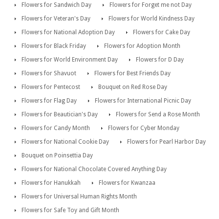
Flowers for Sandwich Day
Flowers for Forget me not Day
Flowers for Veteran's Day
Flowers for World Kindness Day
Flowers for National Adoption Day
Flowers for Cake Day
Flowers for Black Friday
Flowers for Adoption Month
Flowers for World Environment Day
Flowers for D Day
Flowers for Shavuot
Flowers for Best Friends Day
Flowers for Pentecost
Bouquet on Red Rose Day
Flowers for Flag Day
Flowers for International Picnic Day
Flowers for Beautician's Day
Flowers for Send a Rose Month
Flowers for Candy Month
Flowers for Cyber Monday
Flowers for National Cookie Day
Flowers for Pearl Harbor Day
Bouquet on Poinsettia Day
Flowers for National Chocolate Covered Anything Day
Flowers for Hanukkah
Flowers for Kwanzaa
Flowers for Universal Human Rights Month
Flowers for Safe Toy and Gift Month