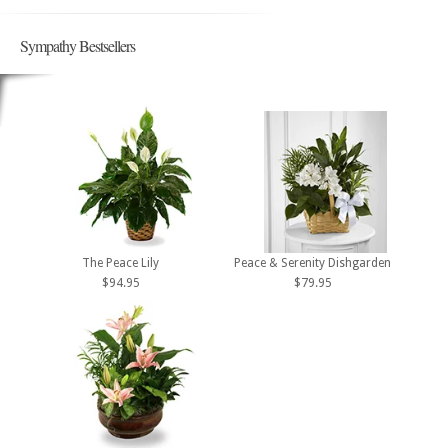
Sympathy Bestsellers
The Peace Lily
Peace & Serenity Dishgarden
$94.95
$79.95