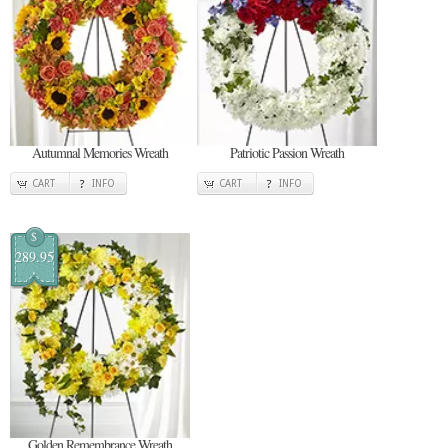
Autumnal Memories Wreath
Patriotic Passion Wreath
CART
INFO
CART
INFO
$
289.95
Golden Remembrance Wreath