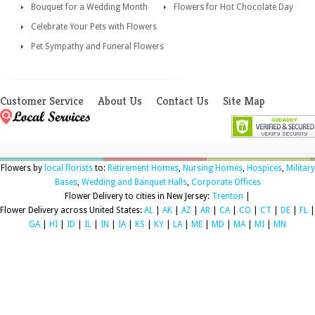
Bouquet for a Wedding Month
Flowers for Hot Chocolate Day
Celebrate Your Pets with Flowers
Pet Sympathy and Funeral Flowers
Customer Service
About Us
Contact Us
Site Map
Flowers by
local florists
to:
Retirement Homes
,
Nursing Homes
,
Hospices
,
Military
Bases
,
Wedding and Banquet Halls
,
Corporate Offices
Flower Delivery to cities in New Jersey:
Trenton
|
Flower Delivery across United States:
AL
|
AK
|
AZ
|
AR
|
CA
|
CO
|
CT
|
DE
|
FL
|
GA
|
HI
|
ID
|
IL
|
IN
|
IA
|
KS
|
KY
|
LA
|
ME
|
MD
|
MA
|
MI
|
MN