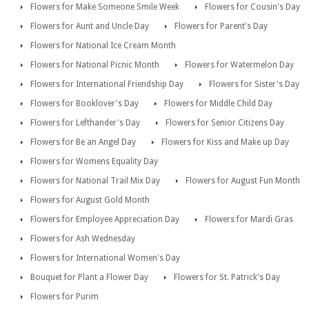
Flowers for Make Someone Smile Week
Flowers for Cousin's Day
Flowers for Aunt and Uncle Day
Flowers for Parent's Day
Flowers for National Ice Cream Month
Flowers for National Picnic Month
Flowers for Watermelon Day
Flowers for International Friendship Day
Flowers for Sister's Day
Flowers for Booklover's Day
Flowers for Middle Child Day
Flowers for Lefthander's Day
Flowers for Senior Citizens Day
Flowers for Be an Angel Day
Flowers for Kiss and Make up Day
Flowers for Womens Equality Day
Flowers for National Trail Mix Day
Flowers for August Fun Month
Flowers for August Gold Month
Flowers for Employee Appreciation Day
Flowers for Mardi Gras
Flowers for Ash Wednesday
Flowers for International Women's Day
Bouquet for Plant a Flower Day
Flowers for St. Patrick's Day
Flowers for Purim