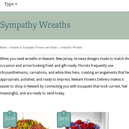
Type
»
Sympathy Wreaths
Home
»
Funeral & Sympathy Flowers and Plants
»
Sympathy Wreaths
When you need wreaths in Newark, New Jersey, browse designs made to match th
occasion and arrive looking fresh and gift-ready. Florists frequently use
chrysanthemums, carnations, and white lilies here, creating arrangements that fe
appropriate, polished, and ready to impress. Newark Flowers Delivery makes it
easier to shop in Newark by connecting you with bouquets that look current, feel
meaningful, and are ready to send today.
$
$
314.95
289.95