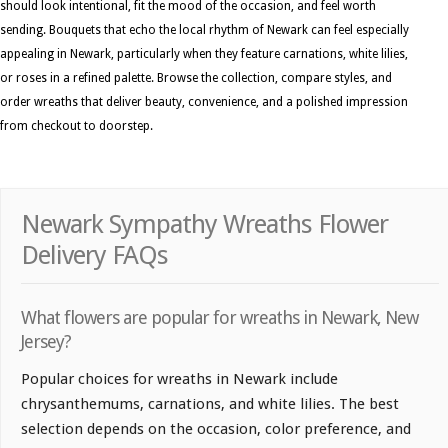
should look intentional, fit the mood of the occasion, and feel worth
sending. Bouquets that echo the local rhythm of Newark can feel especially
appealing in Newark, particularly when they feature carnations, white lilies,
or roses in a refined palette. Browse the collection, compare styles, and
order wreaths that deliver beauty, convenience, and a polished impression
from checkout to doorstep.
Newark Sympathy Wreaths Flower
Delivery FAQs
What flowers are popular for wreaths in Newark, New
Jersey?
Popular choices for wreaths in Newark include
chrysanthemums, carnations, and white lilies. The best
selection depends on the occasion, color preference, and