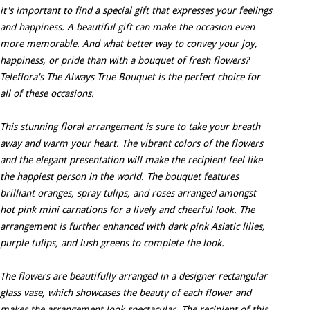
it's important to find a special gift that expresses your feelings
and happiness. A beautiful gift can make the occasion even
more memorable. And what better way to convey your joy,
happiness, or pride than with a bouquet of fresh flowers?
Teleflora's The Always True Bouquet is the perfect choice for
all of these occasions.
This stunning floral arrangement is sure to take your breath
away and warm your heart. The vibrant colors of the flowers
and the elegant presentation will make the recipient feel like
the happiest person in the world. The bouquet features
brilliant oranges, spray tulips, and roses arranged amongst
hot pink mini carnations for a lively and cheerful look. The
arrangement is further enhanced with dark pink Asiatic lilies,
purple tulips, and lush greens to complete the look.
The flowers are beautifully arranged in a designer rectangular
glass vase, which showcases the beauty of each flower and
makes the arrangement look spectacular. The recipient of this