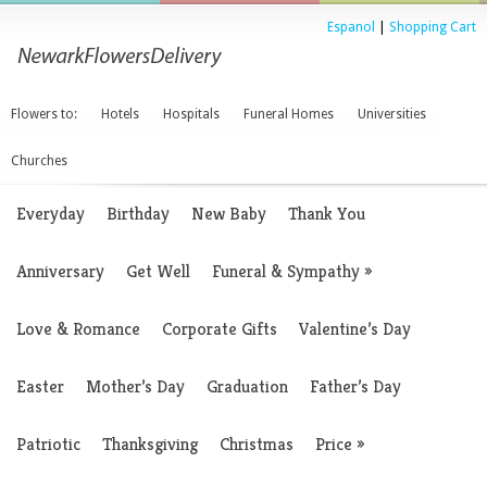
Espanol
|
Shopping Cart
Flowers to:
Hotels
Hospitals
Funeral Homes
Universities
Churches
Everyday
Birthday
New Baby
Thank You
Anniversary
Get Well
Funeral & Sympathy
»
Love & Romance
Corporate Gifts
Valentine’s Day
Easter
Mother’s Day
Graduation
Father’s Day
Patriotic
Thanksgiving
Christmas
Price
»