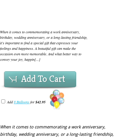
When it comes to commemorating a work anniversary,
birthday, wedding anniversary, or a long-lasting friendship,
it's important to find a special gift that expresses your
feelings and happiness. A beautiful gift can make the
occasion even more memorable. And what better way to
convey your joy, happin[...]
Add To Cart
Add
8 Balloons
for
$42.95
When it comes to commemorating a work anniversary,
birthday, wedding anniversary, or a long-lasting friendship,