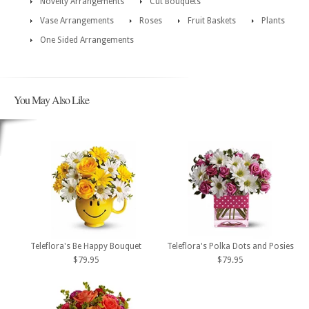
Novelty Arrangements
Cut Bouquets
Vase Arrangements
Roses
Fruit Baskets
Plants
One Sided Arrangements
You May Also Like
Teleflora's Be Happy Bouquet
Teleflora's Polka Dots and Posies
$79.95
$79.95