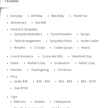
Occasions
Everyday
Birthday
New Baby
Thank You
Anniversary
Get Well
Funeral & Sympathy
Sympathy Bestsellers
Funeral Baskets
Sprays
Table Arrangements
Sympathy Plants
Inside Casket
Wreaths
Crosses
Casket Sprays
Hearts
Love & Romance
Corporate Gifts
Valentine’s Day
Easter
Mother’s Day
Graduation
Father’s Day
Patriotic
Thanksgiving
Christmas
Price
Under $40
$40 – $60
$60 – $80
$80 – $100
Over $100
Type
Balloons
Baskets
Centerpieces