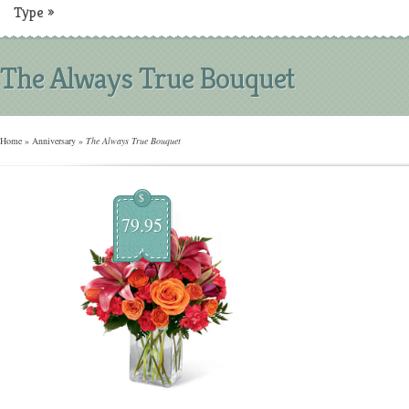
Type
»
The Always True Bouquet
Home
»
Anniversary
»
The Always True Bouquet
$
79.95