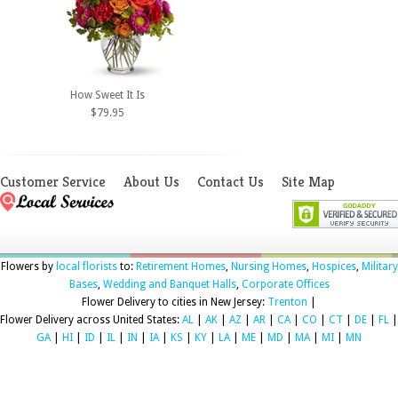
How Sweet It Is
$79.95
Customer Service
About Us
Contact Us
Site Map
Flowers by
local florists
to:
Retirement Homes
,
Nursing Homes
,
Hospices
,
Military
Bases
,
Wedding and Banquet Halls
,
Corporate Offices
Flower Delivery to cities in New Jersey:
Trenton
|
Flower Delivery across United States:
AL
|
AK
|
AZ
|
AR
|
CA
|
CO
|
CT
|
DE
|
FL
|
GA
|
HI
|
ID
|
IL
|
IN
|
IA
|
KS
|
KY
|
LA
|
ME
|
MD
|
MA
|
MI
|
MN