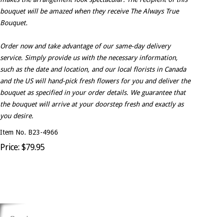
bouquet will be amazed when they receive The Always True
Bouquet.
Order now and take advantage of our same-day delivery
service. Simply provide us with the necessary information,
such as the date and location, and our local florists in Canada
and the US will hand-pick fresh flowers for you and deliver the
bouquet as specified in your order details. We guarantee that
the bouquet will arrive at your doorstep fresh and exactly as
you desire.
Item No. B23-4966
Price: $79.95