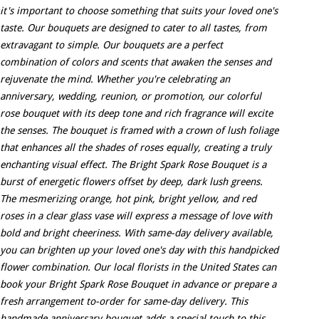
it's important to choose something that suits your loved one's
taste. Our bouquets are designed to cater to all tastes, from
extravagant to simple. Our bouquets are a perfect
combination of colors and scents that awaken the senses and
rejuvenate the mind. Whether you're celebrating an
anniversary, wedding, reunion, or promotion, our colorful
rose bouquet with its deep tone and rich fragrance will excite
the senses. The bouquet is framed with a crown of lush foliage
that enhances all the shades of roses equally, creating a truly
enchanting visual effect. The Bright Spark Rose Bouquet is a
burst of energetic flowers offset by deep, dark lush greens.
The mesmerizing orange, hot pink, bright yellow, and red
roses in a clear glass vase will express a message of love with
bold and bright cheeriness. With same-day delivery available,
you can brighten up your loved one's day with this handpicked
flower combination. Our local florists in the United States can
book your Bright Spark Rose Bouquet in advance or prepare a
fresh arrangement to-order for same-day delivery. This
handmade anniversary bouquet adds a special touch to this