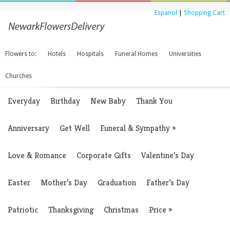
Espanol
|
Shopping Cart
Flowers to:
Hotels
Hospitals
Funeral Homes
Universities
Churches
Everyday
Birthday
New Baby
Thank You
Anniversary
Get Well
Funeral & Sympathy
»
Love & Romance
Corporate Gifts
Valentine’s Day
Easter
Mother’s Day
Graduation
Father’s Day
Patriotic
Thanksgiving
Christmas
Price
»