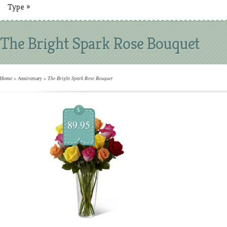
Type
»
The Bright Spark Rose Bouquet
Home
»
Anniversary
»
The Bright Spark Rose Bouquet
$
89.95