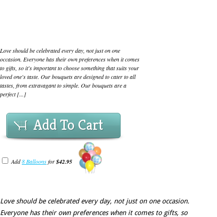
Love should be celebrated every day, not just on one
occasion. Everyone has their own preferences when it comes
to gifts, so it's important to choose something that suits your
loved one's taste. Our bouquets are designed to cater to all
tastes, from extravagant to simple. Our bouquets are a
perfect [...]
Add To Cart
Add
8 Balloons
for
$42.95
Love should be celebrated every day, not just on one occasion.
Everyone has their own preferences when it comes to gifts, so