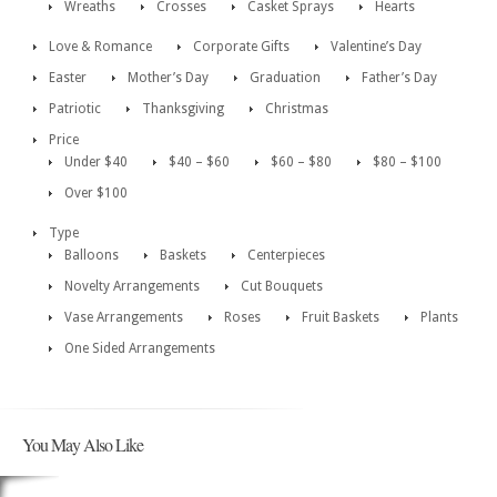
Wreaths
Crosses
Casket Sprays
Hearts
Love & Romance
Corporate Gifts
Valentine’s Day
Easter
Mother’s Day
Graduation
Father’s Day
Patriotic
Thanksgiving
Christmas
Price
Under $40
$40 – $60
$60 – $80
$80 – $100
Over $100
Type
Balloons
Baskets
Centerpieces
Novelty Arrangements
Cut Bouquets
Vase Arrangements
Roses
Fruit Baskets
Plants
One Sided Arrangements
You May Also Like