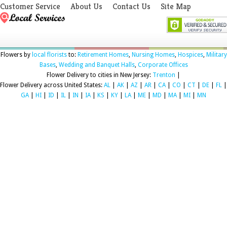
Customer Service
About Us
Contact Us
Site Map
Flowers by
local florists
to:
Retirement Homes
,
Nursing Homes
,
Hospices
,
Military
Bases
,
Wedding and Banquet Halls
,
Corporate Offices
Flower Delivery to cities in New Jersey:
Trenton
|
Flower Delivery across United States:
AL
|
AK
|
AZ
|
AR
|
CA
|
CO
|
CT
|
DE
|
FL
|
GA
|
HI
|
ID
|
IL
|
IN
|
IA
|
KS
|
KY
|
LA
|
ME
|
MD
|
MA
|
MI
|
MN