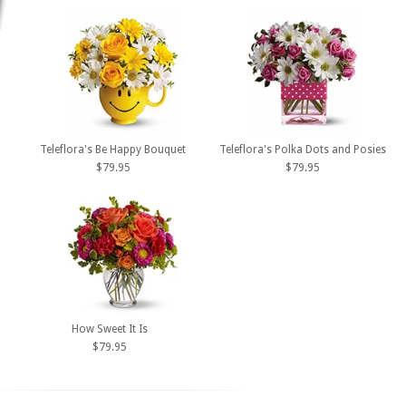
Teleflora's Be Happy Bouquet
Teleflora's Polka Dots and Posies
$79.95
$79.95
How Sweet It Is
$79.95