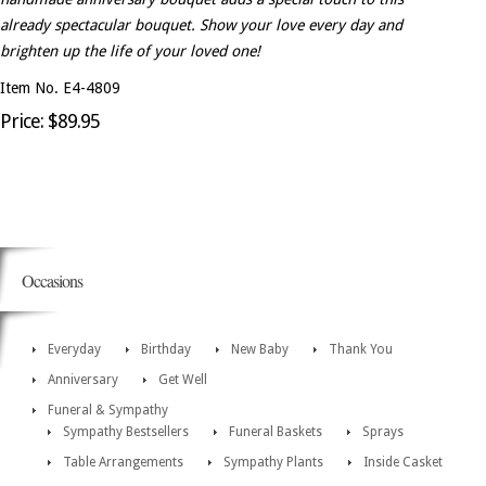
already spectacular bouquet. Show your love every day and
brighten up the life of your loved one!
Item No. E4-4809
Price: $89.95
Occasions
Everyday
Birthday
New Baby
Thank You
Anniversary
Get Well
Funeral & Sympathy
Sympathy Bestsellers
Funeral Baskets
Sprays
Table Arrangements
Sympathy Plants
Inside Casket