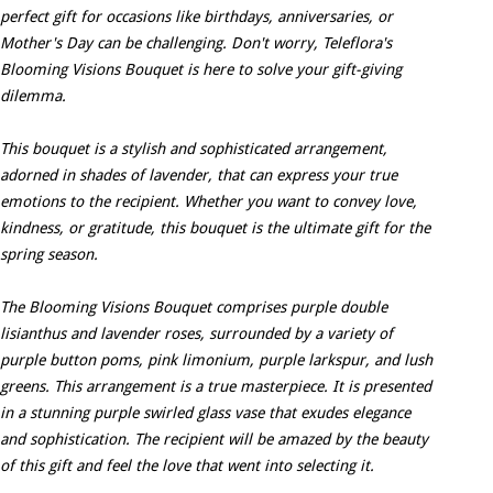
perfect gift for occasions like birthdays, anniversaries, or
Mother's Day can be challenging. Don't worry, Teleflora's
Blooming Visions Bouquet is here to solve your gift-giving
dilemma.
This bouquet is a stylish and sophisticated arrangement,
adorned in shades of lavender, that can express your true
emotions to the recipient. Whether you want to convey love,
kindness, or gratitude, this bouquet is the ultimate gift for the
spring season.
The Blooming Visions Bouquet comprises purple double
lisianthus and lavender roses, surrounded by a variety of
purple button poms, pink limonium, purple larkspur, and lush
greens. This arrangement is a true masterpiece. It is presented
in a stunning purple swirled glass vase that exudes elegance
and sophistication. The recipient will be amazed by the beauty
of this gift and feel the love that went into selecting it.