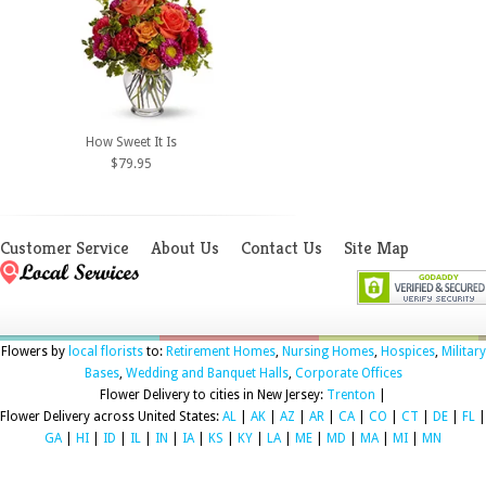
How Sweet It Is
$79.95
Customer Service
About Us
Contact Us
Site Map
Flowers by
local florists
to:
Retirement Homes
,
Nursing Homes
,
Hospices
,
Military
Bases
,
Wedding and Banquet Halls
,
Corporate Offices
Flower Delivery to cities in New Jersey:
Trenton
|
Flower Delivery across United States:
AL
|
AK
|
AZ
|
AR
|
CA
|
CO
|
CT
|
DE
|
FL
|
GA
|
HI
|
ID
|
IL
|
IN
|
IA
|
KS
|
KY
|
LA
|
ME
|
MD
|
MA
|
MI
|
MN