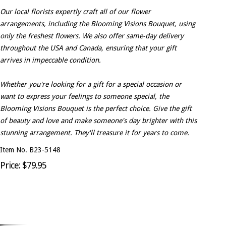
Our local florists expertly craft all of our flower
arrangements, including the Blooming Visions Bouquet, using
only the freshest flowers. We also offer same-day delivery
throughout the USA and Canada, ensuring that your gift
arrives in impeccable condition.
Whether you're looking for a gift for a special occasion or
want to express your feelings to someone special, the
Blooming Visions Bouquet is the perfect choice. Give the gift
of beauty and love and make someone's day brighter with this
stunning arrangement. They'll treasure it for years to come.
Item No. B23-5148
Price: $79.95