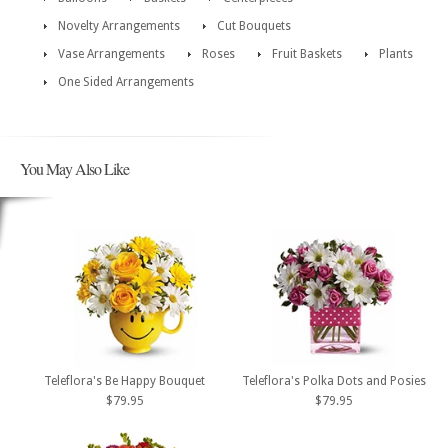
Novelty Arrangements
Cut Bouquets
Vase Arrangements
Roses
Fruit Baskets
Plants
One Sided Arrangements
You May Also Like
Teleflora's Be Happy Bouquet
Teleflora's Polka Dots and Posies
$79.95
$79.95