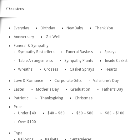
Occasions
Everyday
Birthday
New Baby
Thank You
Anniversary
Get Well
Funeral & Sympathy
Sympathy Bestsellers
Funeral Baskets
Sprays
Table Arrangements
Sympathy Plants
Inside Casket
Wreaths
Crosses
Casket Sprays
Hearts
Love & Romance
Corporate Gifts
Valentine’s Day
Easter
Mother’s Day
Graduation
Father’s Day
Patriotic
Thanksgiving
Christmas
Price
Under $40
$40 – $60
$60 – $80
$80 – $100
Over $100
Type
Balloons
Baskets
Centerpieces