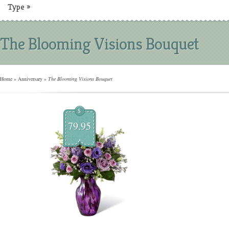
Type
»
The Blooming Visions Bouquet
Home
»
Anniversary
»
The Blooming Visions Bouquet
$
79.95