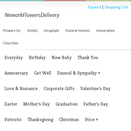
Espanol
|
Shopping Cart
Flowers to:
Hotels
Hospitals
Funeral Homes
Universities
Churches
Everyday
Birthday
New Baby
Thank You
Anniversary
Get Well
Funeral & Sympathy
»
Love & Romance
Corporate Gifts
Valentine’s Day
Easter
Mother’s Day
Graduation
Father’s Day
Patriotic
Thanksgiving
Christmas
Price
»