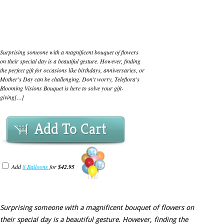
Surprising someone with a magnificent bouquet of flowers
on their special day is a beautiful gesture. However, finding
the perfect gift for occasions like birthdays, anniversaries, or
Mother's Day can be challenging. Don't worry, Teleflora's
Blooming Visions Bouquet is here to solve your gift-
giving[...]
Add To Cart
Add
8 Balloons
for
$42.95
Surprising someone with a magnificent bouquet of flowers on
their special day is a beautiful gesture. However, finding the