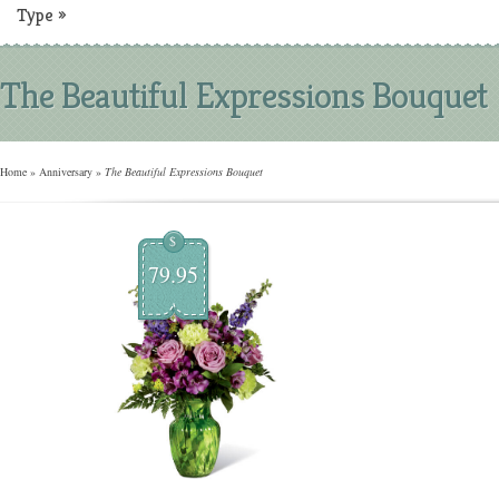
Type
»
The Beautiful Expressions Bouquet
Home
»
Anniversary
»
The Beautiful Expressions Bouquet
$
79.95