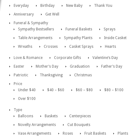
Everyday
Birthday
New Baby
Thank You
Anniversary
Get Well
Funeral & Sympathy
Sympathy Bestsellers
Funeral Baskets
Sprays
Table Arrangements
Sympathy Plants
Inside Casket
Wreaths
Crosses
Casket Sprays
Hearts
Love & Romance
Corporate Gifts
Valentine’s Day
Easter
Mother’s Day
Graduation
Father’s Day
Patriotic
Thanksgiving
Christmas
Price
Under $40
$40 – $60
$60 – $80
$80 – $100
Over $100
Type
Balloons
Baskets
Centerpieces
Novelty Arrangements
Cut Bouquets
Vase Arrangements
Roses
Fruit Baskets
Plants