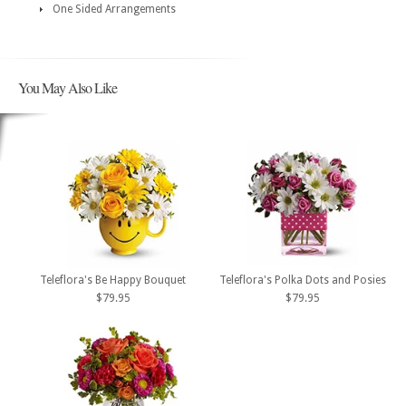
One Sided Arrangements
You May Also Like
Teleflora's Be Happy Bouquet
Teleflora's Polka Dots and Posies
$79.95
$79.95