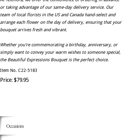
or taking advantage of our same-day delivery service. Our
team of local florists in the US and Canada hand-select and
arrange each flower on the day of delivery, ensuring that your
bouquet arrives fresh and vibrant.
Whether you're commemorating a birthday, anniversary, or
simply want to convey your warm wishes to someone special,
the Beautiful Expressions Bouquet is the perfect choice.
Item No. C22-5183
Price: $79.95
Occasions