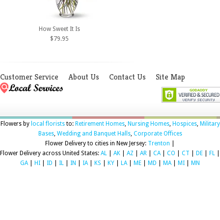
How Sweet It Is
$79.95
Customer Service
About Us
Contact Us
Site Map
Flowers by
local florists
to:
Retirement Homes
,
Nursing Homes
,
Hospices
,
Military
Bases
,
Wedding and Banquet Halls
,
Corporate Offices
Flower Delivery to cities in New Jersey:
Trenton
|
Flower Delivery across United States:
AL
|
AK
|
AZ
|
AR
|
CA
|
CO
|
CT
|
DE
|
FL
|
GA
|
HI
|
ID
|
IL
|
IN
|
IA
|
KS
|
KY
|
LA
|
ME
|
MD
|
MA
|
MI
|
MN