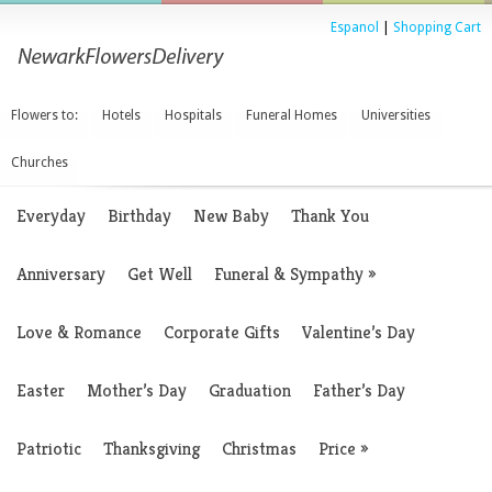
Espanol
|
Shopping Cart
Flowers to:
Hotels
Hospitals
Funeral Homes
Universities
Churches
Everyday
Birthday
New Baby
Thank You
Anniversary
Get Well
Funeral & Sympathy
»
Love & Romance
Corporate Gifts
Valentine’s Day
Easter
Mother’s Day
Graduation
Father’s Day
Patriotic
Thanksgiving
Christmas
Price
»