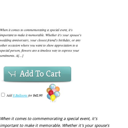
When it comes to commemorating a special event, it's
important to make it memorable. Whether it's your spouse's
wedding anniversary, your closest friend's birthday, or any
other occasion where you want to show appreciation to a
special person, flowers are a timeless way to express your
sentiments. A[...]
Add To Cart
Add
8 Balloons
for
$42.95
When it comes to commemorating a special event, it's
important to make it memorable. Whether it's your spouse's