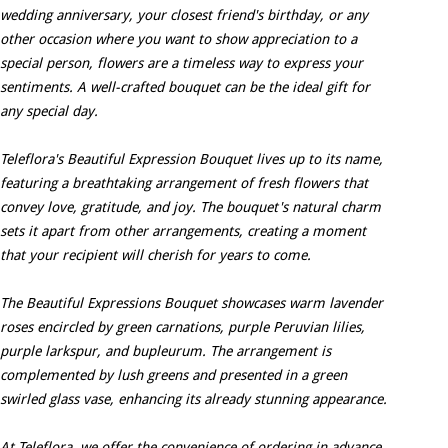
wedding anniversary, your closest friend's birthday, or any
other occasion where you want to show appreciation to a
special person, flowers are a timeless way to express your
sentiments. A well-crafted bouquet can be the ideal gift for
any special day.
Teleflora's Beautiful Expression Bouquet lives up to its name,
featuring a breathtaking arrangement of fresh flowers that
convey love, gratitude, and joy. The bouquet's natural charm
sets it apart from other arrangements, creating a moment
that your recipient will cherish for years to come.
The Beautiful Expressions Bouquet showcases warm lavender
roses encircled by green carnations, purple Peruvian lilies,
purple larkspur, and bupleurum. The arrangement is
complemented by lush greens and presented in a green
swirled glass vase, enhancing its already stunning appearance.
At Teleflora, we offer the convenience of ordering in advance