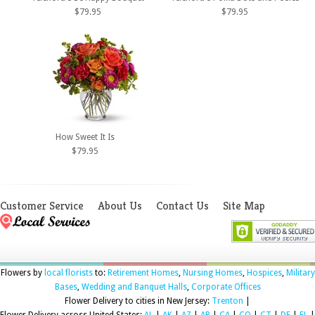
$79.95
$79.95
How Sweet It Is
$79.95
Customer Service
About Us
Contact Us
Site Map
Flowers by
local florists
to:
Retirement Homes
,
Nursing Homes
,
Hospices
,
Military
Bases
,
Wedding and Banquet Halls
,
Corporate Offices
Flower Delivery to cities in New Jersey:
Trenton
|
Flower Delivery across United States:
AL
|
AK
|
AZ
|
AR
|
CA
|
CO
|
CT
|
DE
|
FL
|