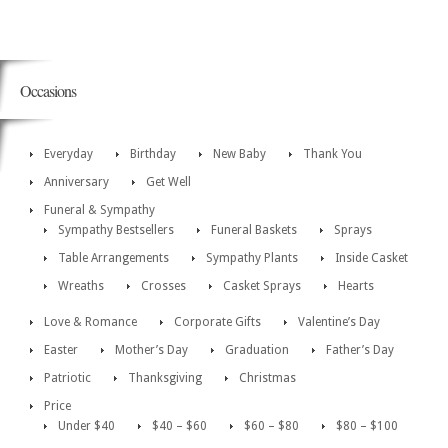
Occasions
Everyday
Birthday
New Baby
Thank You
Anniversary
Get Well
Funeral & Sympathy
Sympathy Bestsellers
Funeral Baskets
Sprays
Table Arrangements
Sympathy Plants
Inside Casket
Wreaths
Crosses
Casket Sprays
Hearts
Love & Romance
Corporate Gifts
Valentine’s Day
Easter
Mother’s Day
Graduation
Father’s Day
Patriotic
Thanksgiving
Christmas
Price
Under $40
$40 – $60
$60 – $80
$80 – $100