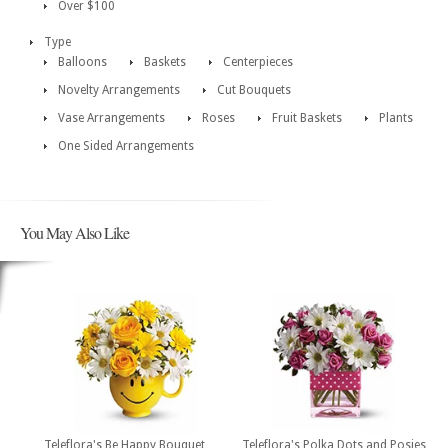
Over $100
Type
Balloons
Baskets
Centerpieces
Novelty Arrangements
Cut Bouquets
Vase Arrangements
Roses
Fruit Baskets
Plants
One Sided Arrangements
You May Also Like
Teleflora's Be Happy Bouquet
Teleflora's Polka Dots and Posies