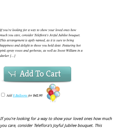
If you're looking for a way to show your loved ones how
much you care, consider Teleflora's Joyful Jubilee bouquet.
This arrangement is aptly named, as it is sure to bring
happiness and delight to those you hold dear. Featuring hot
pink spray roses and gerberas, as well as Sweet William in a
darker [...]
Add To Cart
Add
8 Balloons
for
$42.95
If you're looking for a way to show your loved ones how much
you care, consider Teleflora's Joyful Jubilee bouquet. This