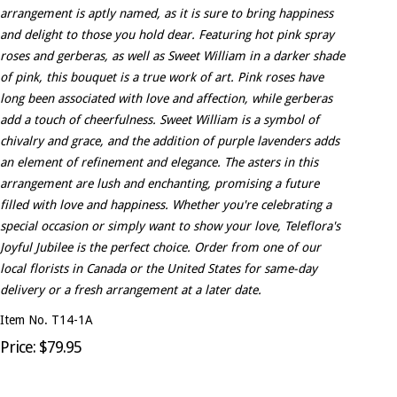
arrangement is aptly named, as it is sure to bring happiness
and delight to those you hold dear. Featuring hot pink spray
roses and gerberas, as well as Sweet William in a darker shade
of pink, this bouquet is a true work of art. Pink roses have
long been associated with love and affection, while gerberas
add a touch of cheerfulness. Sweet William is a symbol of
chivalry and grace, and the addition of purple lavenders adds
an element of refinement and elegance. The asters in this
arrangement are lush and enchanting, promising a future
filled with love and happiness. Whether you're celebrating a
special occasion or simply want to show your love, Teleflora's
Joyful Jubilee is the perfect choice. Order from one of our
local florists in Canada or the United States for same-day
delivery or a fresh arrangement at a later date.
Item No. T14-1A
Price: $79.95