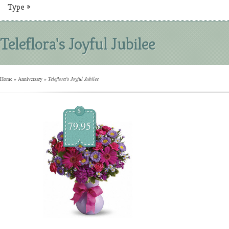
Type
»
Teleflora's Joyful Jubilee
Home
»
Anniversary
»
Teleflora's Joyful Jubilee
$
79.95