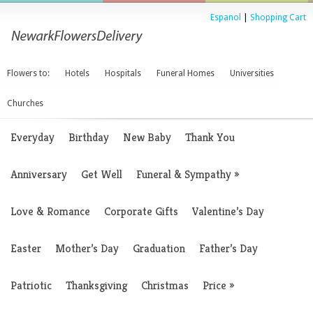
Espanol
|
Shopping Cart
Flowers to:
Hotels
Hospitals
Funeral Homes
Universities
Churches
Everyday
Birthday
New Baby
Thank You
Anniversary
Get Well
Funeral & Sympathy
»
Love & Romance
Corporate Gifts
Valentine’s Day
Easter
Mother’s Day
Graduation
Father’s Day
Patriotic
Thanksgiving
Christmas
Price
»