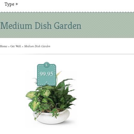
Type
»
Medium Dish Garden
Home
»
Get Well
»
Medium Dish Garden
$
99.95