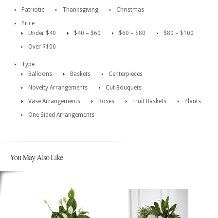
Patriotic
Thanksgiving
Christmas
Price
Under $40
$40 – $60
$60 – $80
$80 – $100
Over $100
Type
Balloons
Baskets
Centerpieces
Novelty Arrangements
Cut Bouquets
Vase Arrangements
Roses
Fruit Baskets
Plants
One Sided Arrangements
You May Also Like