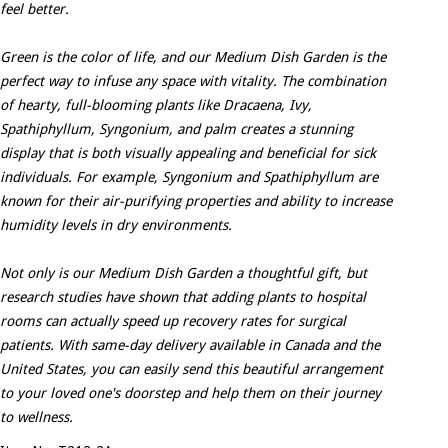
feel better.
Green is the color of life, and our Medium Dish Garden is the
perfect way to infuse any space with vitality. The combination
of hearty, full-blooming plants like Dracaena, Ivy,
Spathiphyllum, Syngonium, and palm creates a stunning
display that is both visually appealing and beneficial for sick
individuals. For example, Syngonium and Spathiphyllum are
known for their air-purifying properties and ability to increase
humidity levels in dry environments.
Not only is our Medium Dish Garden a thoughtful gift, but
research studies have shown that adding plants to hospital
rooms can actually speed up recovery rates for surgical
patients. With same-day delivery available in Canada and the
United States, you can easily send this beautiful arrangement
to your loved one's doorstep and help them on their journey
to wellness.