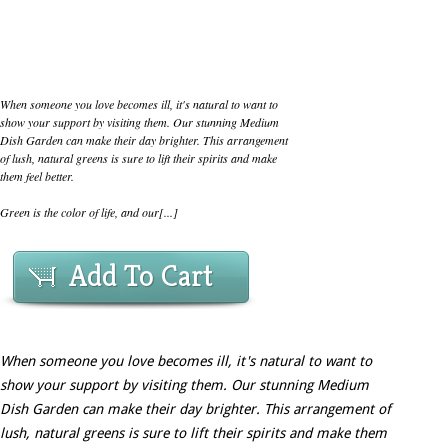
When someone you love becomes ill, it's natural to want to
show your support by visiting them. Our stunning Medium
Dish Garden can make their day brighter. This arrangement
of lush, natural greens is sure to lift their spirits and make
them feel better.
Green is the color of life, and our[...]
Add To Cart
When someone you love becomes ill, it's natural to want to
show your support by visiting them. Our stunning Medium
Dish Garden can make their day brighter. This arrangement of
lush, natural greens is sure to lift their spirits and make them