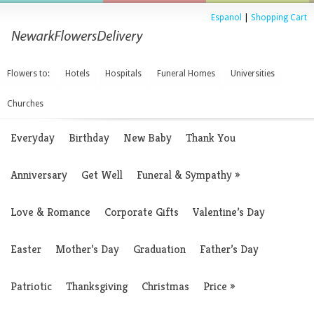
Espanol
|
Shopping Cart
Flowers to:
Hotels
Hospitals
Funeral Homes
Universities
Churches
Everyday
Birthday
New Baby
Thank You
Anniversary
Get Well
Funeral & Sympathy
»
Love & Romance
Corporate Gifts
Valentine’s Day
Easter
Mother’s Day
Graduation
Father’s Day
Patriotic
Thanksgiving
Christmas
Price
»