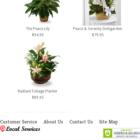
The Peace Lily
Peace & Serenity Dishgarden
$94.95
$79.95
Radiant Foliage Planter
$89.95
Customer Service
About Us
Contact Us
Site Map