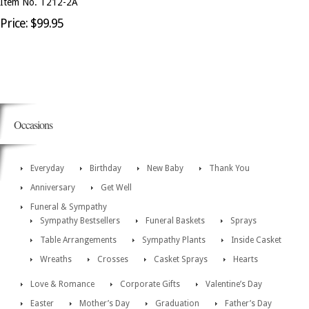
Item No. T212-2A
Price: $99.95
Occasions
Everyday
Birthday
New Baby
Thank You
Anniversary
Get Well
Funeral & Sympathy
Sympathy Bestsellers
Funeral Baskets
Sprays
Table Arrangements
Sympathy Plants
Inside Casket
Wreaths
Crosses
Casket Sprays
Hearts
Love & Romance
Corporate Gifts
Valentine’s Day
Easter
Mother’s Day
Graduation
Father’s Day