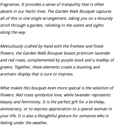
fragrances. It provides a sense of tranquility that is often
absent in our hectic lives. The Garden Walk Bouquet captures
all of this in one single arrangement, taking you on a leisurely
stroll through a garden, relishing in the scents and sights
along the way.
Meticulously crafted by hand with the freshest and finest
flowers, the Garden Walk Bouquet boasts premium lavender
and red roses, complemented by purple stock and a medley of
greens. Together, these elements create a stunning and
aromatic display that is sure to impress.
What makes this bouquet even more special is the selection of
flowers. Red roses symbolize love, while lavender represents
beauty and femininity. It is the perfect gift for a birthday,
anniversary, or to express appreciation to a special woman in
your life. It is also a thoughtful gesture for someone who is
feeling under the weather.