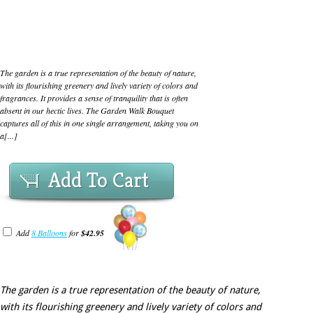
The garden is a true representation of the beauty of nature,
with its flourishing greenery and lively variety of colors and
fragrances. It provides a sense of tranquility that is often
absent in our hectic lives. The Garden Walk Bouquet
captures all of this in one single arrangement, taking you on
a[...]
Add To Cart
Add
8 Balloons
for
$42.95
The garden is a true representation of the beauty of nature,
with its flourishing greenery and lively variety of colors and