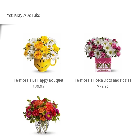
You May Also Like
Teleflora's Be Happy Bouquet
Teleflora's Polka Dots and Posies
$79.95
$79.95