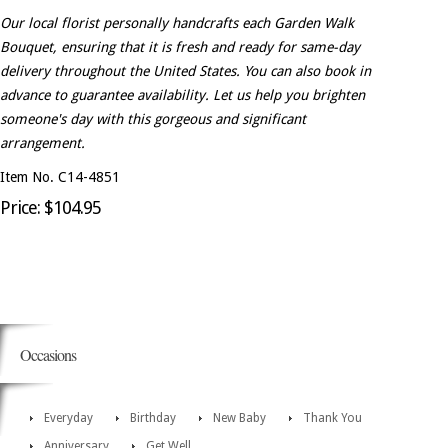
Our local florist personally handcrafts each Garden Walk
Bouquet, ensuring that it is fresh and ready for same-day
delivery throughout the United States. You can also book in
advance to guarantee availability. Let us help you brighten
someone's day with this gorgeous and significant
arrangement.
Item No. C14-4851
Price: $104.95
Occasions
Everyday
Birthday
New Baby
Thank You
Anniversary
Get Well