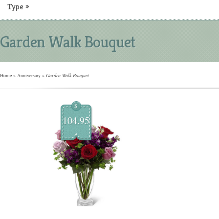
Type
»
Garden Walk Bouquet
Home
»
Anniversary
»
Garden Walk Bouquet
$
104.95