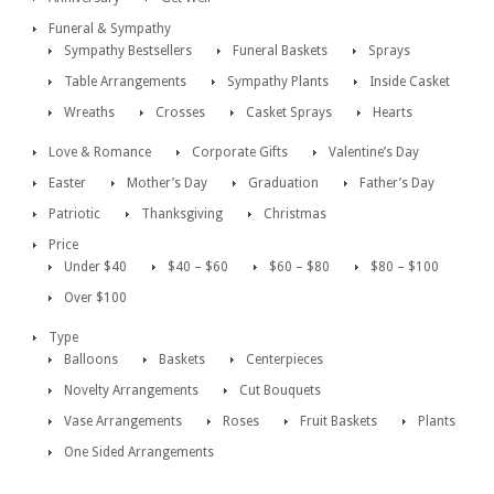
Funeral & Sympathy
Sympathy Bestsellers
Funeral Baskets
Sprays
Table Arrangements
Sympathy Plants
Inside Casket
Wreaths
Crosses
Casket Sprays
Hearts
Love & Romance
Corporate Gifts
Valentine’s Day
Easter
Mother’s Day
Graduation
Father’s Day
Patriotic
Thanksgiving
Christmas
Price
Under $40
$40 – $60
$60 – $80
$80 – $100
Over $100
Type
Balloons
Baskets
Centerpieces
Novelty Arrangements
Cut Bouquets
Vase Arrangements
Roses
Fruit Baskets
Plants
One Sided Arrangements