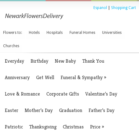
Espanol
|
Shopping Cart
Flowers to:
Hotels
Hospitals
Funeral Homes
Universities
Churches
Everyday
Birthday
New Baby
Thank You
Anniversary
Get Well
Funeral & Sympathy
»
Love & Romance
Corporate Gifts
Valentine’s Day
Easter
Mother’s Day
Graduation
Father’s Day
Patriotic
Thanksgiving
Christmas
Price
»