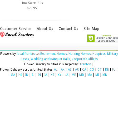
How Sweet It Is
$79.95
Customer Service
About Us
Contact Us
Site Map
Flowers by
local florists
to:
Retirement Homes
,
Nursing Homes
,
Hospices
,
Military
Bases
,
Wedding and Banquet Halls
,
Corporate Offices
Flower Delivery to cities in New Jersey:
Trenton
|
Flower Delivery across United States:
AL
|
AK
|
AZ
|
AR
|
CA
|
CO
|
CT
|
DE
|
FL
|
GA
|
HI
|
ID
|
IL
|
IN
|
IA
|
KS
|
KY
|
LA
|
ME
|
MD
|
MA
|
MI
|
MN