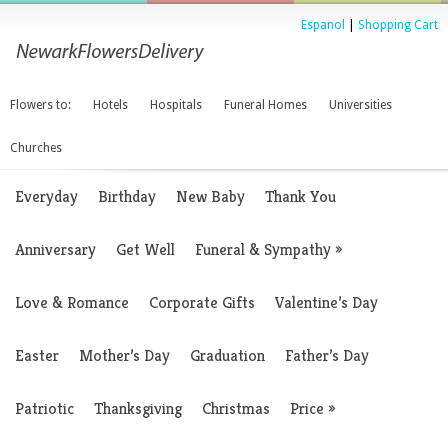
Espanol
|
Shopping Cart
Flowers to:
Hotels
Hospitals
Funeral Homes
Universities
Churches
Everyday
Birthday
New Baby
Thank You
Anniversary
Get Well
Funeral & Sympathy
»
Love & Romance
Corporate Gifts
Valentine’s Day
Easter
Mother’s Day
Graduation
Father’s Day
Patriotic
Thanksgiving
Christmas
Price
»