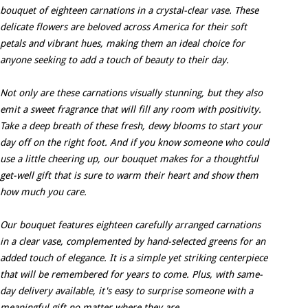
bouquet of eighteen carnations in a crystal-clear vase. These
delicate flowers are beloved across America for their soft
petals and vibrant hues, making them an ideal choice for
anyone seeking to add a touch of beauty to their day.
Not only are these carnations visually stunning, but they also
emit a sweet fragrance that will fill any room with positivity.
Take a deep breath of these fresh, dewy blooms to start your
day off on the right foot. And if you know someone who could
use a little cheering up, our bouquet makes for a thoughtful
get-well gift that is sure to warm their heart and show them
how much you care.
Our bouquet features eighteen carefully arranged carnations
in a clear vase, complemented by hand-selected greens for an
added touch of elegance. It is a simple yet striking centerpiece
that will be remembered for years to come. Plus, with same-
day delivery available, it's easy to surprise someone with a
meaningful gift no matter where they are.