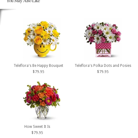
You May Also Like
Teleflora's Be Happy Bouquet
Teleflora's Polka Dots and Posies
$79.95
$79.95
How Sweet It Is
$79.95