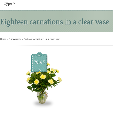
Type
»
Eighteen carnations in a clear vase
Home
»
Anniversary
»
Eighteen carnations in a clear vase
$
79.95