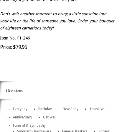
Don't wait another moment to bring a little sunshine into
your life or the life of someone you love. Order your bouquet
of eighteen carnations today!
Item No. F1-246
Price: $79.95
Occasions
Everyday
Birthday
New Baby
Thank You
Anniversary
Get Well
Funeral & Sympathy
Sympathy Bestsellers
Funeral Baskets
Sprays