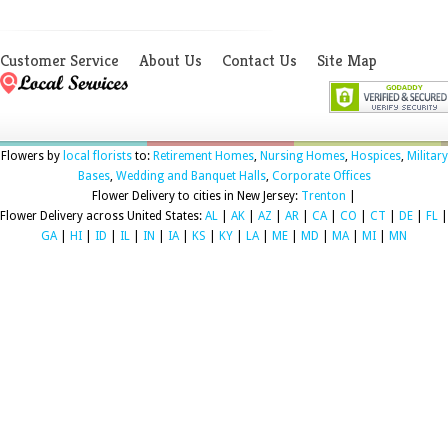
Customer Service
About Us
Contact Us
Site Map
Flowers by
local florists
to:
Retirement Homes
,
Nursing Homes
,
Hospices
,
Military
Bases
,
Wedding and Banquet Halls
,
Corporate Offices
Flower Delivery to cities in New Jersey:
Trenton
|
Flower Delivery across United States:
AL
|
AK
|
AZ
|
AR
|
CA
|
CO
|
CT
|
DE
|
FL
|
GA
|
HI
|
ID
|
IL
|
IN
|
IA
|
KS
|
KY
|
LA
|
ME
|
MD
|
MA
|
MI
|
MN