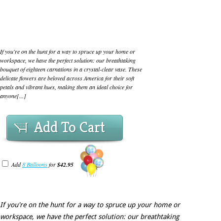
If you're on the hunt for a way to spruce up your home or
workspace, we have the perfect solution: our breathtaking
bouquet of eighteen carnations in a crystal-clear vase. These
delicate flowers are beloved across America for their soft
petals and vibrant hues, making them an ideal choice for
anyone[...]
Add To Cart
Add
8 Balloons
for
$42.95
If you're on the hunt for a way to spruce up your home or
workspace, we have the perfect solution: our breathtaking