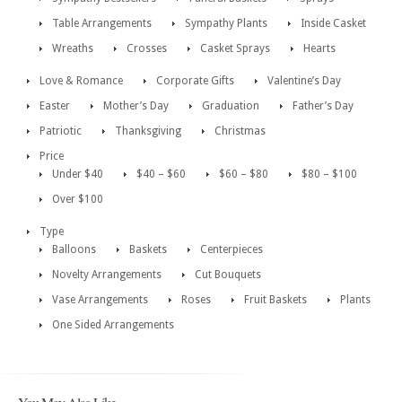
Table Arrangements
Sympathy Plants
Inside Casket
Wreaths
Crosses
Casket Sprays
Hearts
Love & Romance
Corporate Gifts
Valentine’s Day
Easter
Mother’s Day
Graduation
Father’s Day
Patriotic
Thanksgiving
Christmas
Price
Under $40
$40 – $60
$60 – $80
$80 – $100
Over $100
Type
Balloons
Baskets
Centerpieces
Novelty Arrangements
Cut Bouquets
Vase Arrangements
Roses
Fruit Baskets
Plants
One Sided Arrangements