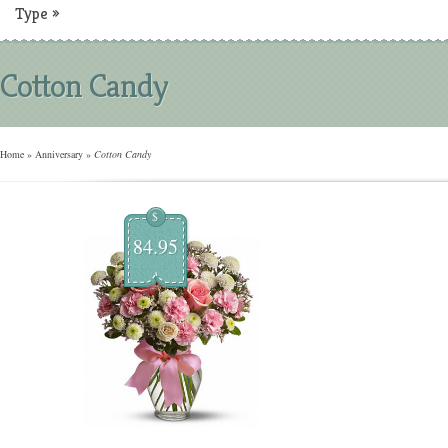
Type
»
Cotton Candy
Home
»
Anniversary
»
Cotton Candy
$
84.95