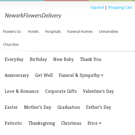
Espanol
|
Shopping Cart
Flowers to:
Hotels
Hospitals
Funeral Homes
Universities
Churches
Everyday
Birthday
New Baby
Thank You
Anniversary
Get Well
Funeral & Sympathy
»
Love & Romance
Corporate Gifts
Valentine’s Day
Easter
Mother’s Day
Graduation
Father’s Day
Patriotic
Thanksgiving
Christmas
Price
»