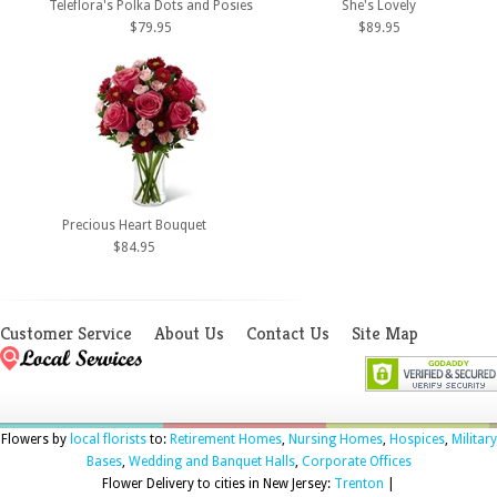
Teleflora's Polka Dots and Posies
She's Lovely
$79.95
$89.95
Precious Heart Bouquet
$84.95
Customer Service
About Us
Contact Us
Site Map
Flowers by
local florists
to:
Retirement Homes
,
Nursing Homes
,
Hospices
,
Military
Bases
,
Wedding and Banquet Halls
,
Corporate Offices
Flower Delivery to cities in New Jersey:
Trenton
|