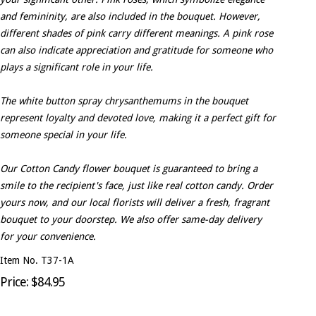
and femininity, are also included in the bouquet. However,
different shades of pink carry different meanings. A pink rose
can also indicate appreciation and gratitude for someone who
plays a significant role in your life.
The white button spray chrysanthemums in the bouquet
represent loyalty and devoted love, making it a perfect gift for
someone special in your life.
Our Cotton Candy flower bouquet is guaranteed to bring a
smile to the recipient's face, just like real cotton candy. Order
yours now, and our local florists will deliver a fresh, fragrant
bouquet to your doorstep. We also offer same-day delivery
for your convenience.
Item No. T37-1A
Price: $84.95