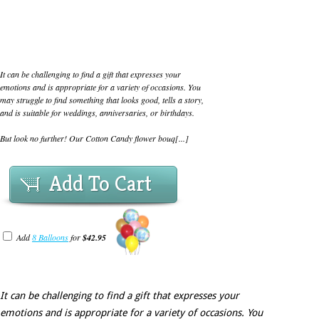
It can be challenging to find a gift that expresses your
emotions and is appropriate for a variety of occasions. You
may struggle to find something that looks good, tells a story,
and is suitable for weddings, anniversaries, or birthdays.
But look no further! Our Cotton Candy flower bouq[...]
Add To Cart
Add
8 Balloons
for
$42.95
It can be challenging to find a gift that expresses your
emotions and is appropriate for a variety of occasions. You