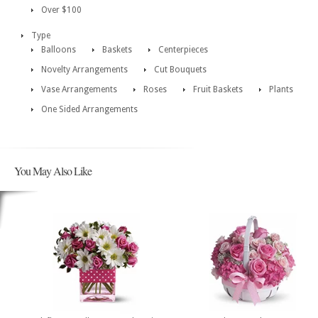
Over $100
Type
Balloons
Baskets
Centerpieces
Novelty Arrangements
Cut Bouquets
Vase Arrangements
Roses
Fruit Baskets
Plants
One Sided Arrangements
You May Also Like