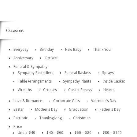
Occasions
Everyday
Birthday
New Baby
Thank You
Anniversary
Get Well
Funeral & Sympathy
Sympathy Bestsellers
Funeral Baskets
Sprays
Table Arrangements
Sympathy Plants
Inside Casket
Wreaths
Crosses
Casket Sprays
Hearts
Love & Romance
Corporate Gifts
Valentine’s Day
Easter
Mother’s Day
Graduation
Father’s Day
Patriotic
Thanksgiving
Christmas
Price
Under $40
$40 – $60
$60 – $80
$80 – $100