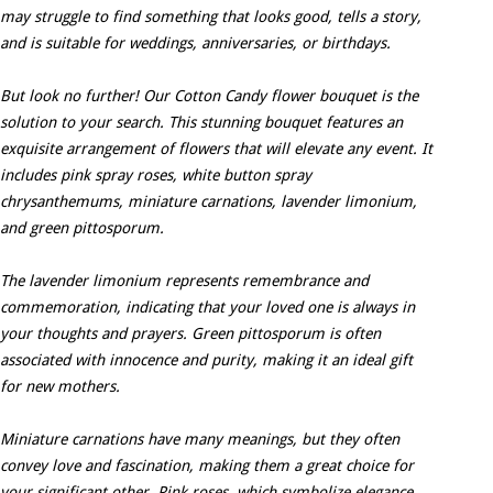
may struggle to find something that looks good, tells a story,
and is suitable for weddings, anniversaries, or birthdays.
But look no further! Our Cotton Candy flower bouquet is the
solution to your search. This stunning bouquet features an
exquisite arrangement of flowers that will elevate any event. It
includes pink spray roses, white button spray
chrysanthemums, miniature carnations, lavender limonium,
and green pittosporum.
The lavender limonium represents remembrance and
commemoration, indicating that your loved one is always in
your thoughts and prayers. Green pittosporum is often
associated with innocence and purity, making it an ideal gift
for new mothers.
Miniature carnations have many meanings, but they often
convey love and fascination, making them a great choice for
your significant other. Pink roses, which symbolize elegance