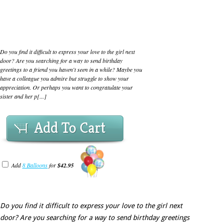
Do you find it difficult to express your love to the girl next
door? Are you searching for a way to send birthday
greetings to a friend you haven't seen in a while? Maybe you
have a colleague you admire but struggle to show your
appreciation. Or perhaps you want to congratulate your
sister and her p[...]
Add To Cart
Add
8 Balloons
for
$42.95
Do you find it difficult to express your love to the girl next
door? Are you searching for a way to send birthday greetings