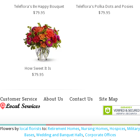
Teleflora's Be Happy Bouquet
Teleflora's Polka Dots and Posies
$79.95
$79.95
How Sweet It Is
$79.95
Customer Service
About Us
Contact Us
Site Map
Flowers by
local florists
to:
Retirement Homes
,
Nursing Homes
,
Hospices
,
Military
Bases
,
Wedding and Banquet Halls
,
Corporate Offices