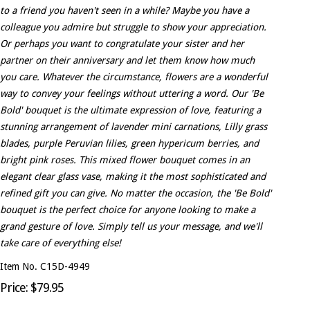
to a friend you haven't seen in a while? Maybe you have a
colleague you admire but struggle to show your appreciation.
Or perhaps you want to congratulate your sister and her
partner on their anniversary and let them know how much
you care. Whatever the circumstance, flowers are a wonderful
way to convey your feelings without uttering a word. Our 'Be
Bold' bouquet is the ultimate expression of love, featuring a
stunning arrangement of lavender mini carnations, Lilly grass
blades, purple Peruvian lilies, green hypericum berries, and
bright pink roses. This mixed flower bouquet comes in an
elegant clear glass vase, making it the most sophisticated and
refined gift you can give. No matter the occasion, the 'Be Bold'
bouquet is the perfect choice for anyone looking to make a
grand gesture of love. Simply tell us your message, and we'll
take care of everything else!
Item No. C15D-4949
Price: $79.95