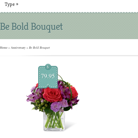
Type
»
Be Bold Bouquet
Home
»
Anniversary
»
Be Bold Bouquet
$
79.95