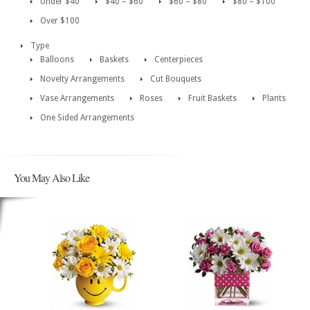
Under $40
$40 – $60
$60 – $80
$80 – $100
Over $100
Type
Balloons
Baskets
Centerpieces
Novelty Arrangements
Cut Bouquets
Vase Arrangements
Roses
Fruit Baskets
Plants
One Sided Arrangements
You May Also Like