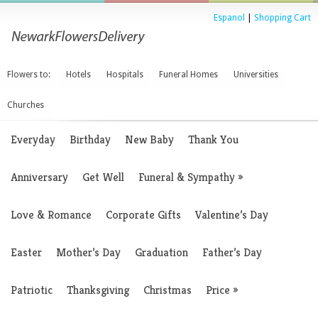
Espanol
|
Shopping Cart
Flowers to:
Hotels
Hospitals
Funeral Homes
Universities
Churches
Everyday
Birthday
New Baby
Thank You
Anniversary
Get Well
Funeral & Sympathy
»
Love & Romance
Corporate Gifts
Valentine’s Day
Easter
Mother’s Day
Graduation
Father’s Day
Patriotic
Thanksgiving
Christmas
Price
»