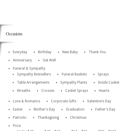
Occasions
Everyday
Birthday
New Baby
Thank You
Anniversary
Get Well
Funeral & Sympathy
Sympathy Bestsellers
Funeral Baskets
Sprays
Table Arrangements
Sympathy Plants
Inside Casket
Wreaths
Crosses
Casket Sprays
Hearts
Love & Romance
Corporate Gifts
Valentine’s Day
Easter
Mother’s Day
Graduation
Father’s Day
Patriotic
Thanksgiving
Christmas
Price