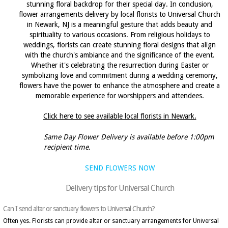
stunning floral backdrop for their special day. In conclusion,
flower arrangements delivery by local florists to Universal Church
in Newark, NJ is a meaningful gesture that adds beauty and
spirituality to various occasions. From religious holidays to
weddings, florists can create stunning floral designs that align
with the church's ambiance and the significance of the event.
Whether it's celebrating the resurrection during Easter or
symbolizing love and commitment during a wedding ceremony,
flowers have the power to enhance the atmosphere and create a
memorable experience for worshippers and attendees.
Click here to see available local florists in Newark.
Same Day Flower Delivery is available before 1:00pm
recipient time.
SEND FLOWERS NOW
Delivery tips for Universal Church
Can I send altar or sanctuary flowers to Universal Church?
Often yes. Florists can provide altar or sanctuary arrangements for Universal