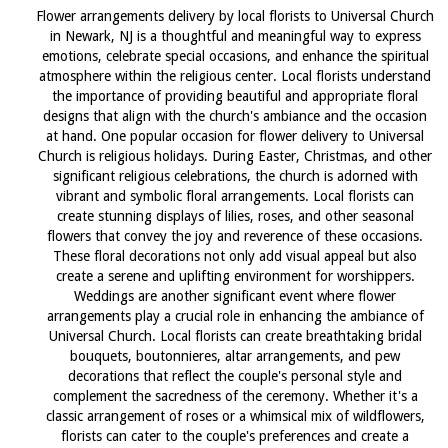
Flower arrangements delivery by local florists to Universal Church
in Newark, NJ is a thoughtful and meaningful way to express
emotions, celebrate special occasions, and enhance the spiritual
atmosphere within the religious center. Local florists understand
the importance of providing beautiful and appropriate floral
designs that align with the church's ambiance and the occasion
at hand. One popular occasion for flower delivery to Universal
Church is religious holidays. During Easter, Christmas, and other
significant religious celebrations, the church is adorned with
vibrant and symbolic floral arrangements. Local florists can
create stunning displays of lilies, roses, and other seasonal
flowers that convey the joy and reverence of these occasions.
These floral decorations not only add visual appeal but also
create a serene and uplifting environment for worshippers.
Weddings are another significant event where flower
arrangements play a crucial role in enhancing the ambiance of
Universal Church. Local florists can create breathtaking bridal
bouquets, boutonnieres, altar arrangements, and pew
decorations that reflect the couple's personal style and
complement the sacredness of the ceremony. Whether it's a
classic arrangement of roses or a whimsical mix of wildflowers,
florists can cater to the couple's preferences and create a