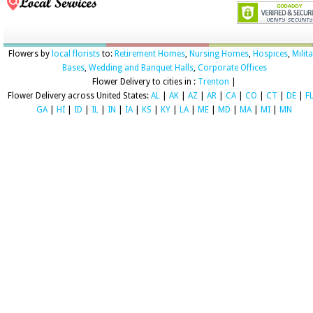
Flowers by
local florists
to:
Retirement Homes
,
Nursing Homes
,
Hospices
,
Milit
Bases
,
Wedding and Banquet Halls
,
Corporate Offices
Flower Delivery to cities in :
Trenton
|
Flower Delivery across United States:
AL
|
AK
|
AZ
|
AR
|
CA
|
CO
|
CT
|
DE
|
F
GA
|
HI
|
ID
|
IL
|
IN
|
IA
|
KS
|
KY
|
LA
|
ME
|
MD
|
MA
|
MI
|
MN