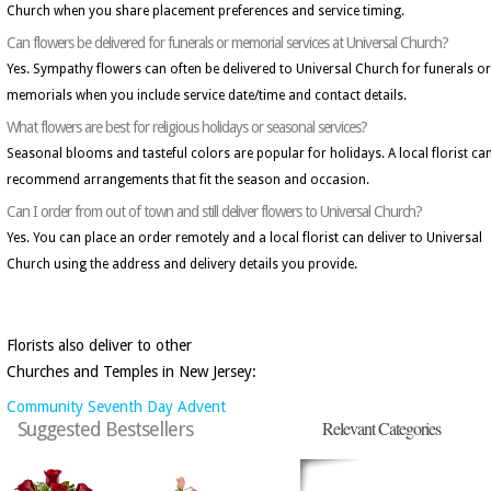
Church when you share placement preferences and service timing.
Can flowers be delivered for funerals or memorial services at Universal Church?
Yes. Sympathy flowers can often be delivered to Universal Church for funerals or
memorials when you include service date/time and contact details.
What flowers are best for religious holidays or seasonal services?
Seasonal blooms and tasteful colors are popular for holidays. A local florist ca
recommend arrangements that fit the season and occasion.
Can I order from out of town and still deliver flowers to Universal Church?
Yes. You can place an order remotely and a local florist can deliver to Universal
Church using the address and delivery details you provide.
Florists also deliver to other
Churches and Temples in New Jersey:
Community Seventh Day Advent
Relevant Categories
Suggested Bestsellers