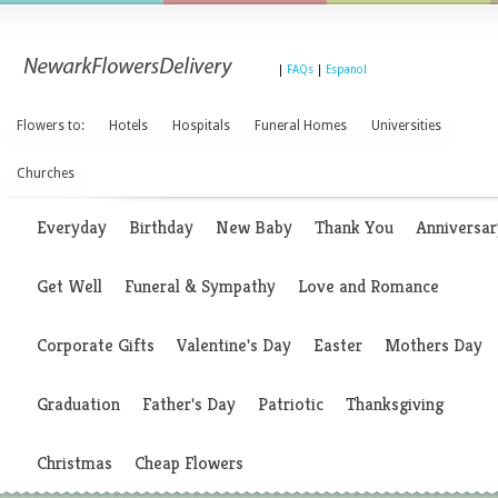
|
FAQs
|
Espanol
Flowers to:
Hotels
Hospitals
Funeral Homes
Universities
Churches
Everyday
Birthday
New Baby
Thank You
Anniversar
Get Well
Funeral & Sympathy
Love and Romance
Corporate Gifts
Valentine's Day
Easter
Mothers Day
Graduation
Father's Day
Patriotic
Thanksgiving
Christmas
Cheap Flowers