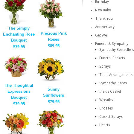
Birthday
New Baby
Thank You
Anniversary
The Simply
Precious Pink
Enchanting Rose
Get Well
Roses
Bouquet
Funeral & Sympathy
$89.95
$79.95
Sympathy Bestsellers
Funeral Baskets
Sprays
Table Arrangements
Sympathy Plants
The Thoughtful
Sunny
Expressions
Inside Casket
Sunflowers
Bouquet
Wreaths
$79.95
$79.95
Crosses
Casket Sprays
Hearts