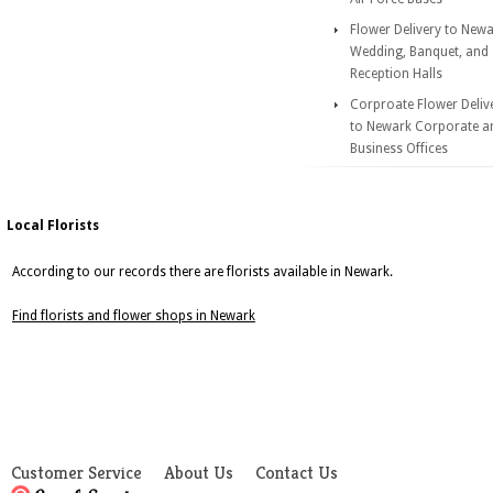
Flower Delivery to New
Wedding, Banquet, and
Reception Halls
Corproate Flower Deliv
to Newark Corporate a
Business Offices
Local Florists
According to our records there are florists available in Newark.
Find florists and flower shops in Newark
Customer Service
About Us
Contact Us