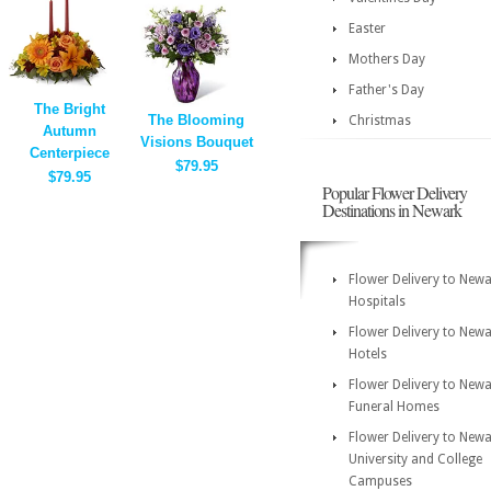
Easter
Mothers Day
Father's Day
The Bright
The Blooming
Christmas
Autumn
Visions Bouquet
Centerpiece
$79.95
$79.95
Popular Flower Delivery
Destinations in Newark
Flower Delivery to New
Hospitals
Flower Delivery to New
Hotels
Flower Delivery to New
Funeral Homes
Flower Delivery to New
University and College
Campuses