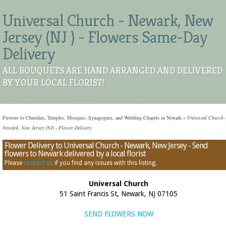
Universal Church - Newark, New
Jersey (NJ ) - Flowers Same-Day
Delivery
ALL BOUQUETS ARE HAND ARRANGED AND DELIVERED
BY YOUR LOCAL FLORIST!
Flowers to Churches, Temples, Mosques, Synagogues, and Wedding Chapels in Newark
»
Universal Church 
Newark, New Jersey (NJ) - Flower Delivery
Flower Delivery to Universal Church - Newark, New Jersey - Send
flowers to Newark delivered by a local florist
Please
contact us
if you find any issues with this listing.
Universal Church
51 Saint Francis St, Newark, NJ 07105
SEND FLOWERS NOW