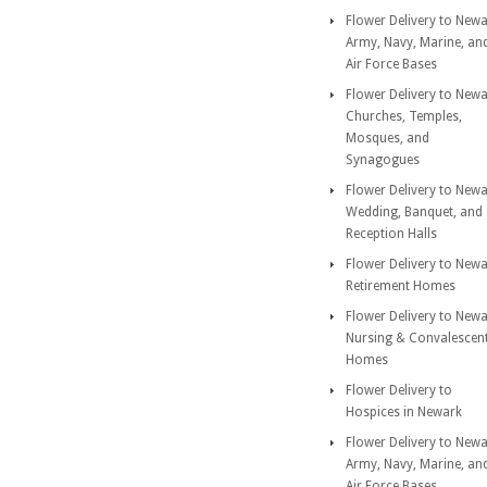
Flower Delivery to New
Army, Navy, Marine, an
Air Force Bases
Flower Delivery to New
Churches, Temples,
Mosques, and
Synagogues
Flower Delivery to New
Wedding, Banquet, and
Reception Halls
Flower Delivery to New
Retirement Homes
Flower Delivery to New
Nursing & Convalescen
Homes
Flower Delivery to
Hospices in Newark
Flower Delivery to New
Army, Navy, Marine, an
Air Force Bases