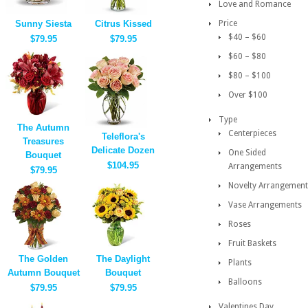
Love and Romance
Sunny Siesta
Citrus Kissed
Price
$40 – $60
$79.95
$79.95
$60 – $80
$80 – $100
Over $100
Type
The Autumn
Centerpieces
Teleflora's
Treasures
Delicate Dozen
One Sided
Bouquet
$104.95
Arrangements
$79.95
Novelty Arrangement
Vase Arrangements
Roses
Fruit Baskets
The Golden
The Daylight
Plants
Autumn Bouquet
Bouquet
Balloons
$79.95
$79.95
Valentines Day