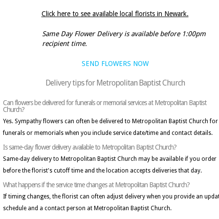
Click here to see available local florists in Newark.
Same Day Flower Delivery is available before 1:00pm
recipient time.
SEND FLOWERS NOW
Delivery tips for Metropolitan Baptist Church
Can flowers be delivered for funerals or memorial services at Metropolitan Baptist
Church?
Yes. Sympathy flowers can often be delivered to Metropolitan Baptist Church for
funerals or memorials when you include service date/time and contact details.
Is same-day flower delivery available to Metropolitan Baptist Church?
Same-day delivery to Metropolitan Baptist Church may be available if you order
before the florist's cutoff time and the location accepts deliveries that day.
What happens if the service time changes at Metropolitan Baptist Church?
If timing changes, the florist can often adjust delivery when you provide an upda
schedule and a contact person at Metropolitan Baptist Church.