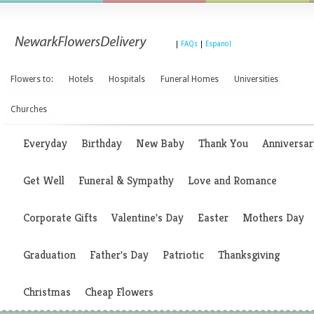
|
FAQs
|
Espanol
Flowers to:
Hotels
Hospitals
Funeral Homes
Universities
Churches
Everyday
Birthday
New Baby
Thank You
Anniversar
Get Well
Funeral & Sympathy
Love and Romance
Corporate Gifts
Valentine's Day
Easter
Mothers Day
Graduation
Father's Day
Patriotic
Thanksgiving
Christmas
Cheap Flowers