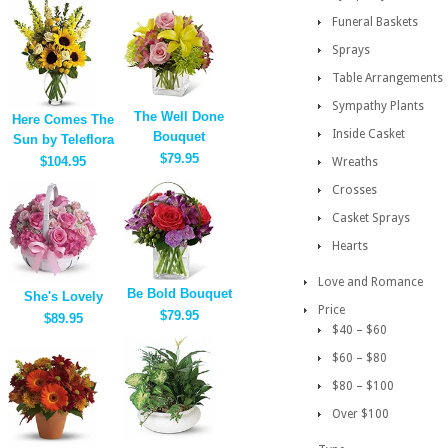
Funeral Baskets
Sprays
Table Arrangements
Sympathy Plants
The Well Done
Here Comes The
Inside Casket
Bouquet
Sun by Teleflora
$79.95
$104.95
Wreaths
Crosses
Casket Sprays
Hearts
Love and Romance
Be Bold Bouquet
She's Lovely
Price
$79.95
$89.95
$40 – $60
$60 – $80
$80 – $100
Over $100