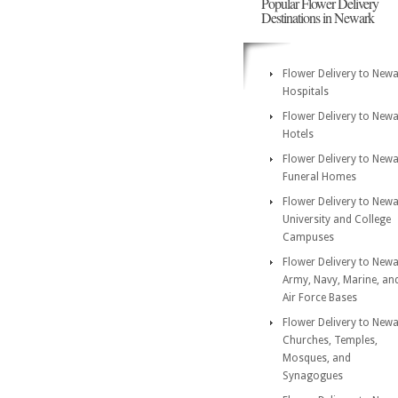
Popular Flower Delivery
Destinations in Newark
Flower Delivery to New
Hospitals
Flower Delivery to New
Hotels
Flower Delivery to New
Funeral Homes
Flower Delivery to New
University and College
Campuses
Flower Delivery to New
Army, Navy, Marine, an
Air Force Bases
Flower Delivery to New
Churches, Temples,
Mosques, and
Synagogues