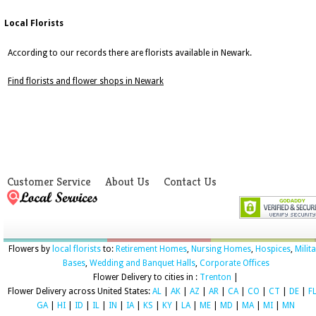
Local Florists
According to our records there are florists available in Newark.
Find florists and flower shops in Newark
Customer Service
About Us
Contact Us
Flowers by
local florists
to:
Retirement Homes
,
Nursing Homes
,
Hospices
,
Milit
Bases
,
Wedding and Banquet Halls
,
Corporate Offices
Flower Delivery to cities in :
Trenton
|
Flower Delivery across United States:
AL
|
AK
|
AZ
|
AR
|
CA
|
CO
|
CT
|
DE
|
F
GA
|
HI
|
ID
|
IL
|
IN
|
IA
|
KS
|
KY
|
LA
|
ME
|
MD
|
MA
|
MI
|
MN