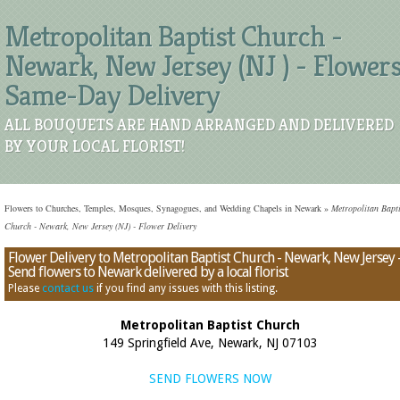
Metropolitan Baptist Church -
Newark, New Jersey (NJ ) - Flower
Same-Day Delivery
ALL BOUQUETS ARE HAND ARRANGED AND DELIVERED
BY YOUR LOCAL FLORIST!
Flowers to Churches, Temples, Mosques, Synagogues, and Wedding Chapels in Newark
»
Metropolitan Bapti
Church - Newark, New Jersey (NJ) - Flower Delivery
Flower Delivery to Metropolitan Baptist Church - Newark, New Jersey 
Send flowers to Newark delivered by a local florist
Please
contact us
if you find any issues with this listing.
Metropolitan Baptist Church
149 Springfield Ave, Newark, NJ 07103
SEND FLOWERS NOW