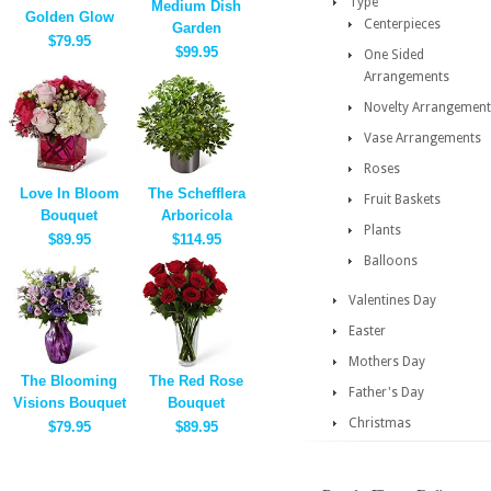
Type
Medium Dish
Golden Glow
Centerpieces
Garden
$79.95
$99.95
One Sided
Arrangements
Novelty Arrangement
Vase Arrangements
Roses
Love In Bloom
The Schefflera
Fruit Baskets
Bouquet
Arboricola
Plants
$89.95
$114.95
Balloons
Valentines Day
Easter
Mothers Day
The Blooming
The Red Rose
Father's Day
Visions Bouquet
Bouquet
Christmas
$79.95
$89.95