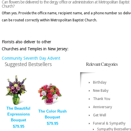
Can flowers be delivered to the clergy office or administration at Metropolitan Baptist
Church?
Often yes. Provide the office name, recipient name, and a phone number so deliv
can be routed correctly within Metropolitan Baptist Church.
Florists also deliver to other
Churches and Temples in New Jersey:
Community Seventh Day Advent
Relevant Categories
Suggested Bestsellers
Birthday
New Baby
Thank You
Anniversary
The Beautiful
The Color Rush
Expressions
Get Well
Bouquet
Bouquet
$79.95
Funeral & Sympathy
$79.95
Sympathy Bestsellers