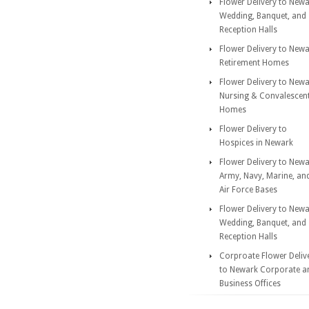
Flower Delivery to New
Wedding, Banquet, and
Reception Halls
Flower Delivery to New
Retirement Homes
Flower Delivery to New
Nursing & Convalescen
Homes
Flower Delivery to
Hospices in Newark
Flower Delivery to New
Army, Navy, Marine, an
Air Force Bases
Flower Delivery to New
Wedding, Banquet, and
Reception Halls
Corproate Flower Deliv
to Newark Corporate a
Business Offices