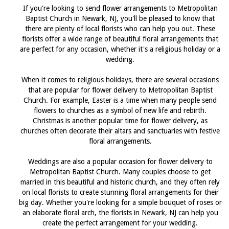
If you're looking to send flower arrangements to Metropolitan
Baptist Church in Newark, NJ, you'll be pleased to know that
there are plenty of local florists who can help you out. These
florists offer a wide range of beautiful floral arrangements that
are perfect for any occasion, whether it's a religious holiday or a
wedding.
When it comes to religious holidays, there are several occasions
that are popular for flower delivery to Metropolitan Baptist
Church. For example, Easter is a time when many people send
flowers to churches as a symbol of new life and rebirth.
Christmas is another popular time for flower delivery, as
churches often decorate their altars and sanctuaries with festive
floral arrangements.
Weddings are also a popular occasion for flower delivery to
Metropolitan Baptist Church. Many couples choose to get
married in this beautiful and historic church, and they often rely
on local florists to create stunning floral arrangements for their
big day. Whether you're looking for a simple bouquet of roses or
an elaborate floral arch, the florists in Newark, NJ can help you
create the perfect arrangement for your wedding.