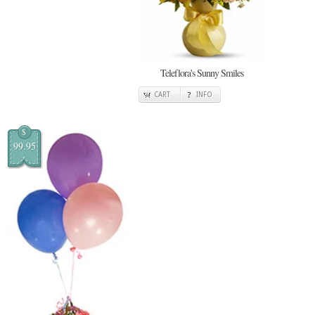
Teleflora's Sunny Smiles
CART
INFO
$
99.95