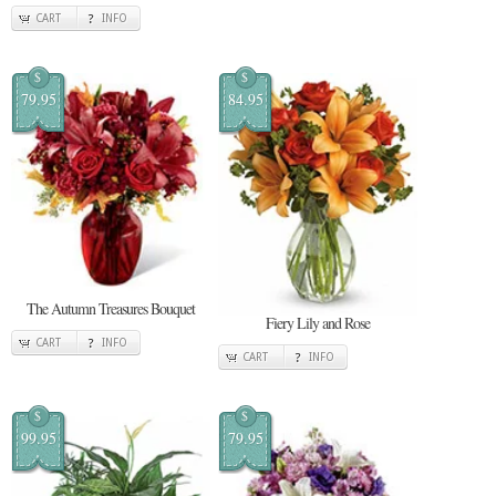
CART
INFO
$
$
79.95
84.95
The Autumn Treasures Bouquet
Fiery Lily and Rose
CART
INFO
CART
INFO
$
$
99.95
79.95