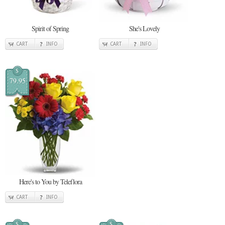
Spirit of Spring
She's Lovely
CART
INFO
CART
INFO
$
79.95
Here's to You by Teleflora
CART
INFO
$
$