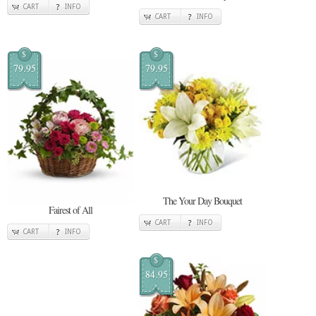
CART
INFO
CART
INFO
$
$
79.95
79.95
The Your Day Bouquet
Fairest of All
CART
INFO
CART
INFO
$
84.95