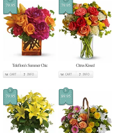
79.95
79.95
Teleflora's Summer Chic
Citrus Kissed
CART
INFO
CART
INFO
$
$
79.95
89.95