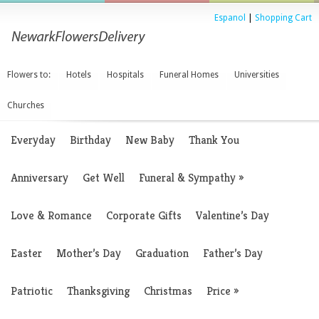
Espanol
|
Shopping Cart
Flowers to:
Hotels
Hospitals
Funeral Homes
Universities
Churches
Everyday
Birthday
New Baby
Thank You
Anniversary
Get Well
Funeral & Sympathy
»
Love & Romance
Corporate Gifts
Valentine’s Day
Easter
Mother’s Day
Graduation
Father’s Day
Patriotic
Thanksgiving
Christmas
Price
»