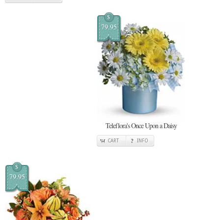
$
79.95
Teleflora's Once Upon a Daisy
CART
INFO
$
79.95