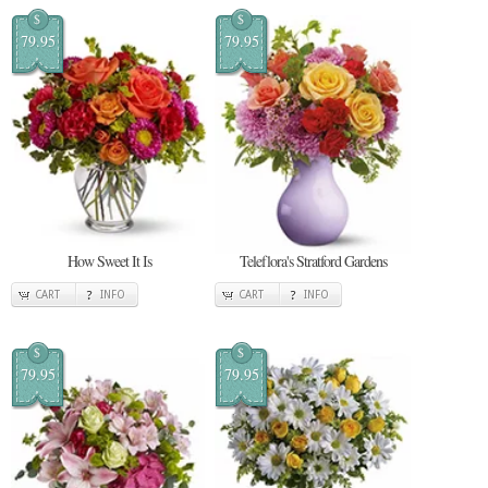
$
$
79.95
79.95
How Sweet It Is
Teleflora's Stratford Gardens
CART
INFO
CART
INFO
$
$
79.95
79.95