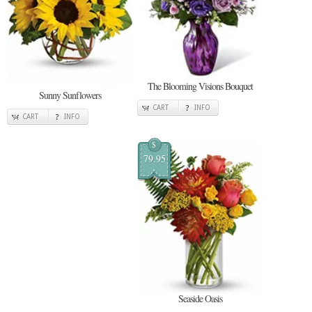
The Blooming Visions Bouquet
Sunny Sunflowers
CART
INFO
CART
INFO
$
79.95
Seaside Oasis