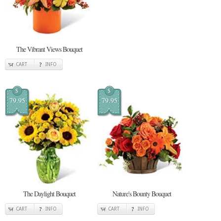
The Vibrant Views Bouquet
CART
INFO
$
$
79.95
79.95
The Daylight Bouquet
Nature's Bounty Bouquet
CART
INFO
CART
INFO