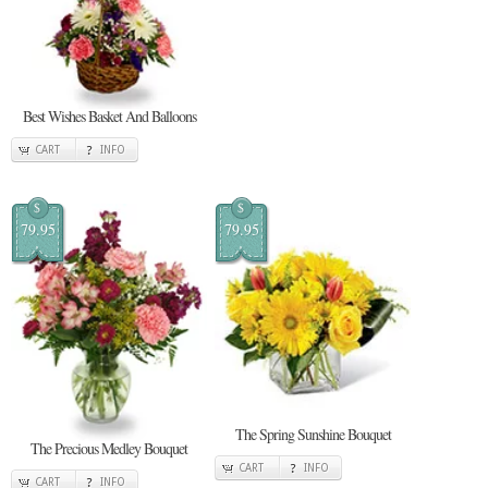
Best Wishes Basket And Balloons
CART
INFO
$
$
79.95
79.95
The Spring Sunshine Bouquet
The Precious Medley Bouquet
CART
INFO
CART
INFO