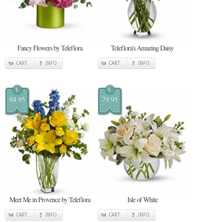
Fancy Flowers by Teleflora
Teleflora's Amazing Daisy
CART
INFO
CART
INFO
$
$
94.95
79.95
Meet Me in Provence by Teleflora
Isle of White
CART
INFO
CART
INFO