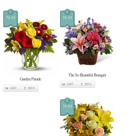
$
$
79.95
79.95
The So Beautiful Bouquet
Garden Parade
CART
INFO
CART
INFO
$
79.95