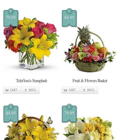
$
$
79.95
84.95
Teleflora's Sunsplash
Fruit & Flowers Basket
CART
INFO
CART
INFO
$
$
84.95
79.95