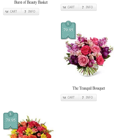
Burst of Beauty Basket
CART
INFO
CART
INFO
$
79.95
The Tranquil Bouquet
CART
INFO
$
79.95