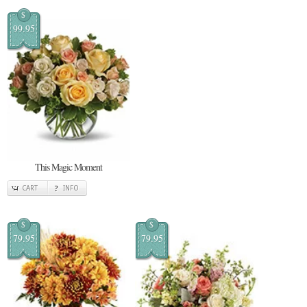
$
99.95
This Magic Moment
CART
INFO
$
$
79.95
79.95