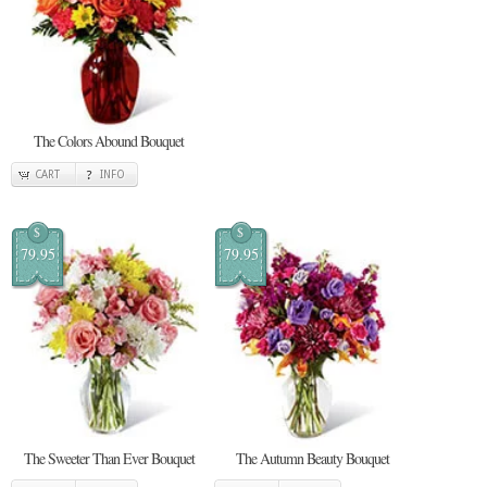
The Colors Abound Bouquet
CART
INFO
$
$
79.95
79.95
The Sweeter Than Ever Bouquet
The Autumn Beauty Bouquet