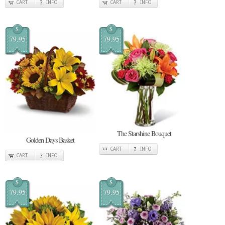
CART
INFO
CART
INFO
$
$
79.95
79.95
The Starshine Bouquet
Golden Days Basket
CART
INFO
CART
INFO
$
$
79.95
79.95