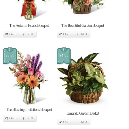
The Autumn Roads Bouquet
The Bountiful Garden Bouquet
CART
INFO
CART
INFO
$
$
79.95
84.95
The Blushing Invitations Bouquet
Emerald Garden Basket
CART
INFO
CART
INFO