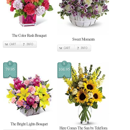
The Color Rush Bouquet
Sweet Moments
CART
INFO
CART
INFO
$
$
79.95
104.95
The Bright Lights Bouquet
Here Comes The Sun by Teleflora