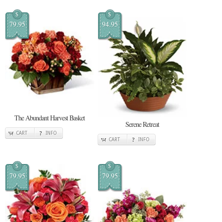
$
$
79.95
94.95
The Abundant Harvest Basket
Serene Retreat
CART
INFO
CART
INFO
$
$
79.95
79.95