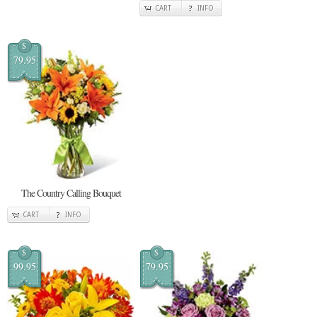
CART
INFO
$
79.95
The Country Calling Bouquet
CART
INFO
$
$
99.95
79.95