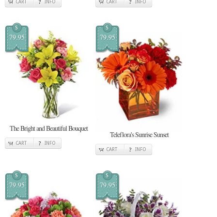
CART
INFO
CART
INFO
$
$
79.95
79.95
The Bright and Beautiful Bouquet
Teleflora's Sunrise Sunset
CART
INFO
CART
INFO
$
$
79.95
79.95