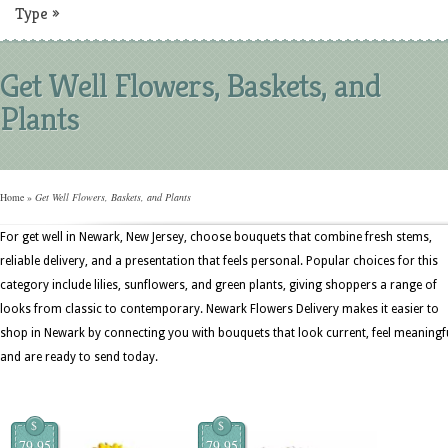
Type
»
Get Well Flowers, Baskets, and
Plants
Home
»
Get Well Flowers, Baskets, and Plants
For get well in Newark, New Jersey, choose bouquets that combine fresh stems,
reliable delivery, and a presentation that feels personal. Popular choices for this
category include lilies, sunflowers, and green plants, giving shoppers a range of
looks from classic to contemporary. Newark Flowers Delivery makes it easier to
shop in Newark by connecting you with bouquets that look current, feel meaningfu
and are ready to send today.
$
$
79.95
79.95