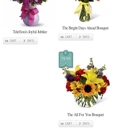
The Bright Days Ahead Bouquet
Teleflora's Joyful Jubilee
CART
INFO
CART
INFO
$
79.95
The All For You Bouquet
CART
INFO