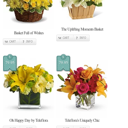
The Uplifting Moments Basket
Basket Full of Wishes
CART
INFO
CART
INFO
$
$
79.95
79.95
Oh Happy Day by Teleflora
Teleflora's Uniquely Chic