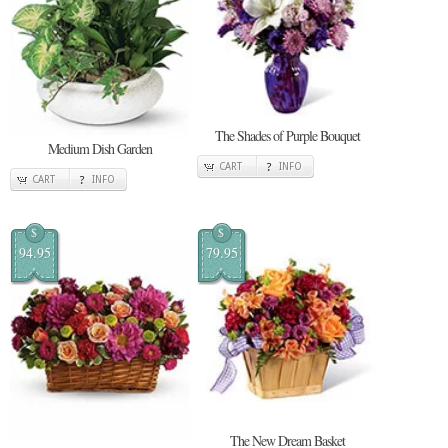
The Shades of Purple Bouquet
Medium Dish Garden
CART
INFO
CART
INFO
$
$
94.95
79.95
The New Dream Basket