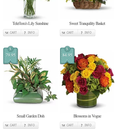
Teleflora's Lily Sunshine
Sweet Tranquility Basket
CART
INFO
CART
INFO
$
$
79.95
84.95
Small Garden Dish
Blossoms in Vogue
CART
INFO
CART
INFO