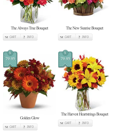
The Always True Bouquet
The New Sunrise Bouquet
CART
INFO
CART
INFO
$
$
79.95
79.95
The Harvest Heartstrings Bouquet
Golden Glow
CART
INFO
CART
INFO