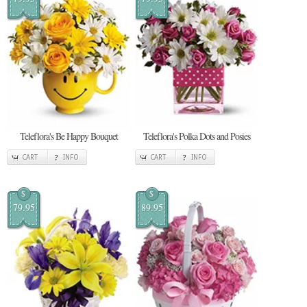
Teleflora's Be Happy Bouquet
Teleflora's Polka Dots and Posies
CART
INFO
CART
INFO
$
$
79.95
89.95