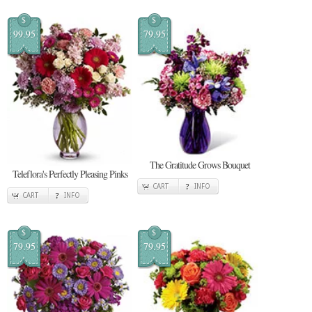
$
$
99.95
79.95
The Gratitude Grows Bouquet
Teleflora's Perfectly Pleasing Pinks
CART
INFO
CART
INFO
$
$
79.95
79.95