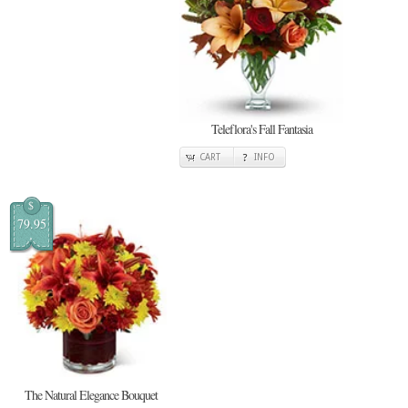
Teleflora's Fall Fantasia
CART
INFO
$
79.95
The Natural Elegance Bouquet