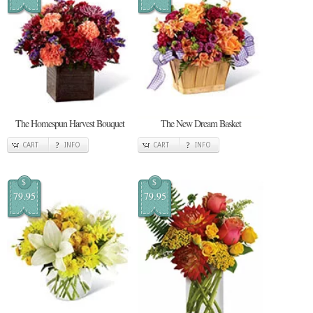
The Homespun Harvest Bouquet
The New Dream Basket
CART
INFO
CART
INFO
$
$
79.95
79.95