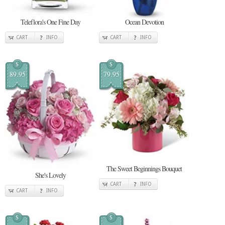
Teleflora's One Fine Day
Ocean Devotion
CART
INFO
CART
INFO
$
$
89.95
79.95
The Sweet Beginnings Bouquet
She's Lovely
CART
INFO
CART
INFO
$
$