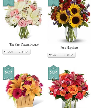
The Pink Dream Bouquet
Pure Happiness
CART
INFO
CART
INFO
$
$
79.95
79.95