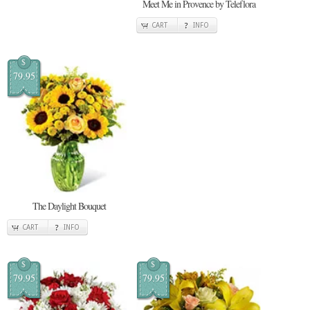
Meet Me in Provence by Teleflora
CART
INFO
$
79.95
The Daylight Bouquet
CART
INFO
$
$
79.95
79.95