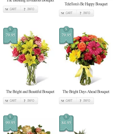
Teleflora's Be Happy Bouquet
CART
INFO
CART
INFO
$
$
79.95
79.95
The Bright and Beautiful Bouquet
The Bright Days Ahead Bouquet
CART
INFO
CART
INFO
$
$
99.95
84.95