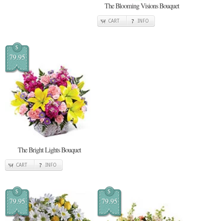
The Blooming Visions Bouquet
CART
INFO
$
79.95
The Bright Lights Bouquet
CART
INFO
$
$
79.95
79.95