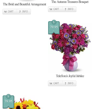
The Autumn Treasures Bouquet
The Bold and Beautiful Arrangement
CART
INFO
CART
INFO
$
79.95
Teleflora's Joyful Jubilee
CART
INFO
$
79.95