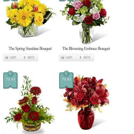
The Spring Sunshine Bouquet
The Blooming Embrace Bouquet
CART
INFO
CART
INFO
$
$
79.95
79.95