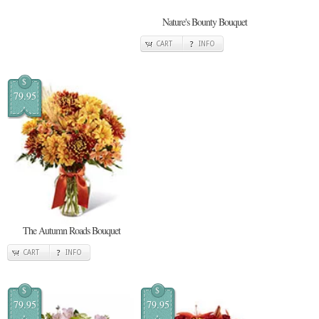
Nature's Bounty Bouquet
CART
INFO
$
79.95
The Autumn Roads Bouquet
CART
INFO
$
$
79.95
79.95