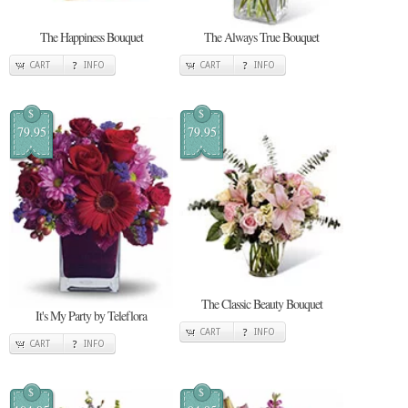
The Happiness Bouquet
The Always True Bouquet
CART
INFO
CART
INFO
$
$
79.95
79.95
The Classic Beauty Bouquet
It's My Party by Teleflora
CART
INFO
CART
INFO
$
$