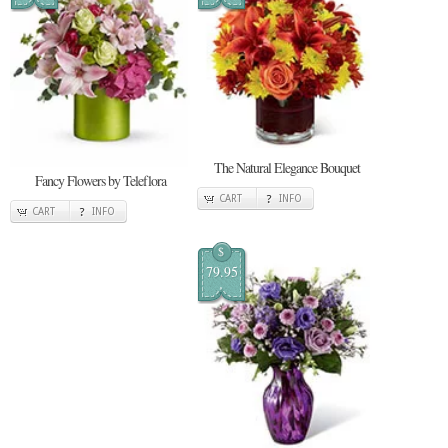
The Natural Elegance Bouquet
Fancy Flowers by Teleflora
CART
INFO
CART
INFO
$
79.95