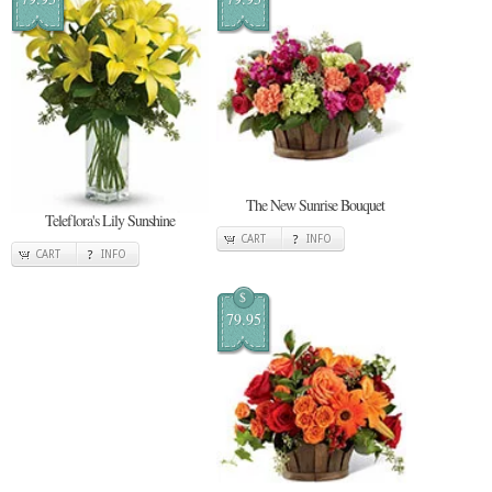
The New Sunrise Bouquet
Teleflora's Lily Sunshine
CART
INFO
CART
INFO
$
79.95