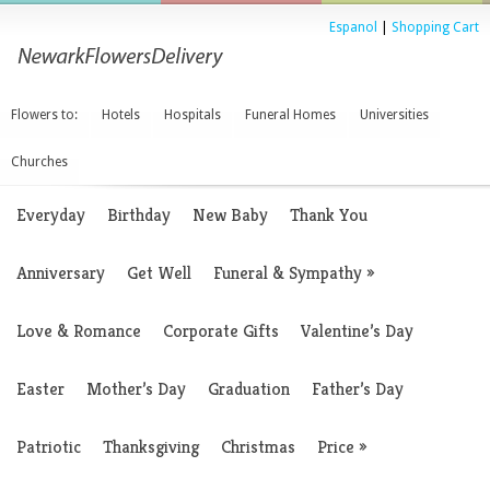
Espanol
|
Shopping Cart
Flowers to:
Hotels
Hospitals
Funeral Homes
Universities
Churches
Everyday
Birthday
New Baby
Thank You
Anniversary
Get Well
Funeral & Sympathy
»
Love & Romance
Corporate Gifts
Valentine’s Day
Easter
Mother’s Day
Graduation
Father’s Day
Patriotic
Thanksgiving
Christmas
Price
»