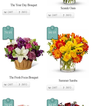
The Your Day Bouquet
Seaside Oasis
CART
INFO
CART
INFO
$
$
79.95
99.95
The Fresh Focus Bouquet
Summer Samba
CART
INFO
CART
INFO
$
$
79.95
84.95