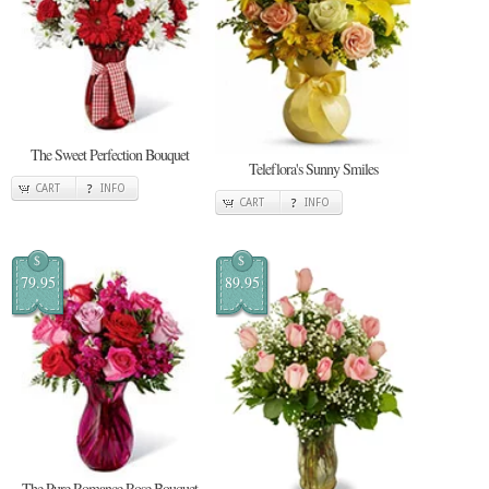
The Sweet Perfection Bouquet
Teleflora's Sunny Smiles
CART
INFO
CART
INFO
$
$
79.95
89.95
The Pure Romance Rose Bouquet