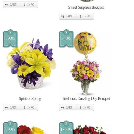
CART
INFO
Sweet Surprises Bouquet
CART
INFO
$
$
79.95
94.95
Spirit of Spring
Teleflora's Dazzling Day Bouquet
CART
INFO
CART
INFO
$
$
79.95
189.95