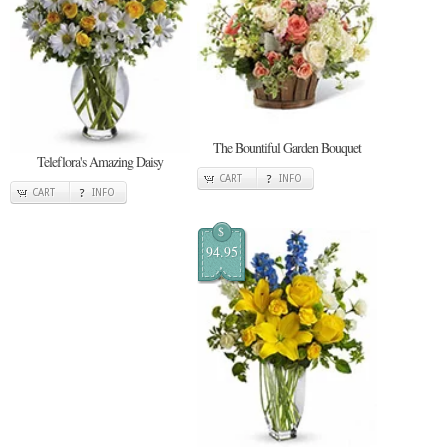
The Bountiful Garden Bouquet
Teleflora's Amazing Daisy
CART
INFO
CART
INFO
$
94.95