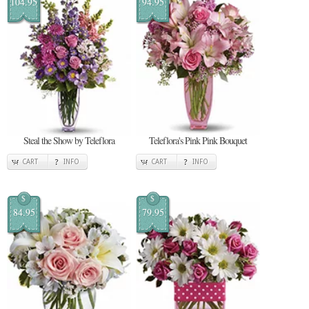
104.95
94.95
Steal the Show by Teleflora
Teleflora's Pink Pink Bouquet
CART
INFO
CART
INFO
$
$
84.95
79.95