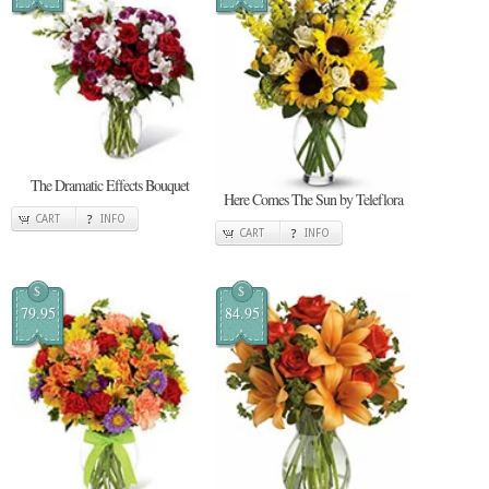
The Dramatic Effects Bouquet
Here Comes The Sun by Teleflora
CART
INFO
CART
INFO
$
$
79.95
84.95