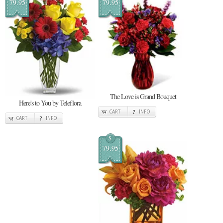
79.95
79.95
The Love is Grand Bouquet
Here's to You by Teleflora
CART
INFO
CART
INFO
$
79.95