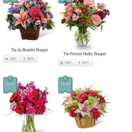
The So Beautiful Bouquet
The Precious Medley Bouquet
CART
INFO
CART
INFO
$
$
79.95
79.95