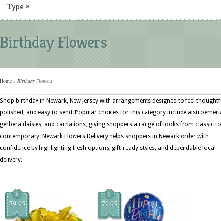
Type
»
Birthday Flowers
Home
»
Birthday Flowers
Shop birthday in Newark, New Jersey with arrangements designed to feel thoughtfu
polished, and easy to send. Popular choices for this category include alstroemeri
gerbera daisies, and carnations, giving shoppers a range of looks from classic to
contemporary. Newark Flowers Delivery helps shoppers in Newark order with
confidence by highlighting fresh options, gift-ready styles, and dependable local
delivery.
$
$
79.95
79.95