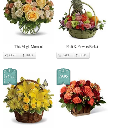
This Magic Moment
Fruit & Flowers Basket
CART
INFO
CART
INFO
$
$
84.95
79.95