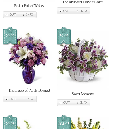
The Abundant Harvest Basket
Basket Full of Wishes
CART
INFO
CART
INFO
$
$
79.95
79.95
The Shades of Purple Bouquet
Sweet Moments
CART
INFO
CART
INFO
$
$
79.95
104.95