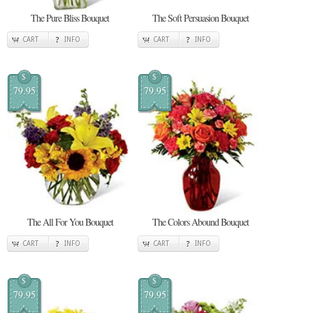
The Pure Bliss Bouquet
The Soft Persuasion Bouquet
CART
INFO
CART
INFO
$
$
79.95
79.95
The All For You Bouquet
The Colors Abound Bouquet
CART
INFO
CART
INFO
$
$
79.95
79.95