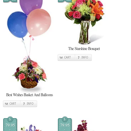
The Starshine Bouquet
CART
INFO
Best Wishes Basket And Balloons
CART
INFO
$
$
79.95
79.95