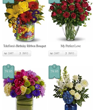
Teleflora's Birthday Ribbon Bouquet
My Perfect Love
CART
INFO
CART
INFO
$
$
79.95
79.95