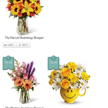
The Harvest Heartstrings Bouquet
CART
INFO
$
$
79.95
79.95
The Blushing Invitations Bouquet