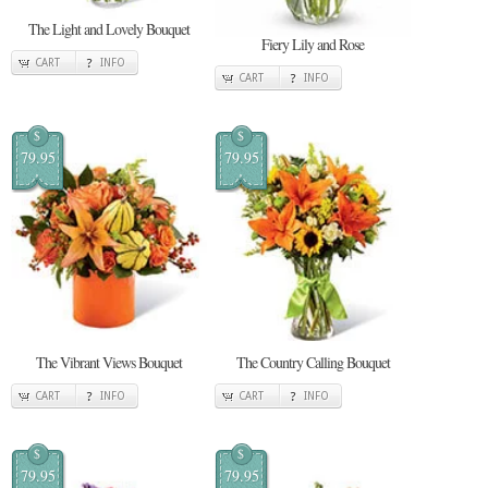
The Light and Lovely Bouquet
Fiery Lily and Rose
CART
INFO
CART
INFO
$
$
79.95
79.95
The Vibrant Views Bouquet
The Country Calling Bouquet
CART
INFO
CART
INFO
$
$
79.95
79.95