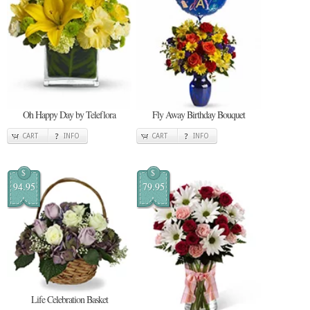
Oh Happy Day by Teleflora
Fly Away Birthday Bouquet
CART
INFO
CART
INFO
$
$
94.95
79.95
Life Celebration Basket