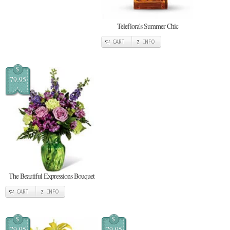
Teleflora's Summer Chic
CART
INFO
$
79.95
The Beautiful Expressions Bouquet
CART
INFO
$
$
79.95
79.95