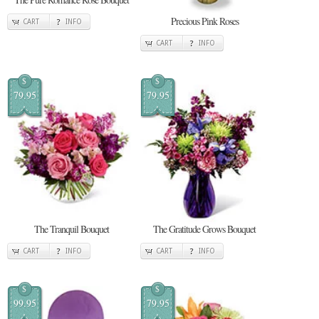
Precious Pink Roses
CART
INFO
CART
INFO
$
$
79.95
79.95
The Tranquil Bouquet
The Gratitude Grows Bouquet
CART
INFO
CART
INFO
$
$
99.95
79.95